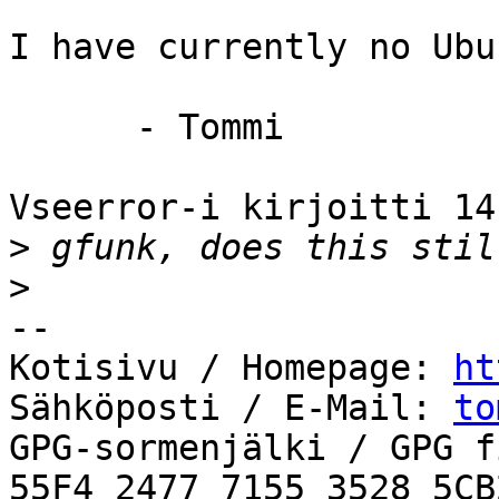
I have currently no Ubu
      - Tommi

Vseerror-i kirjoitti 14
>
>
-- 

Kotisivu / Homepage: 
ht
Sähköposti / E-Mail: 
to
GPG-sormenjälki / GPG f
55F4 2477 7155 3528 5CB