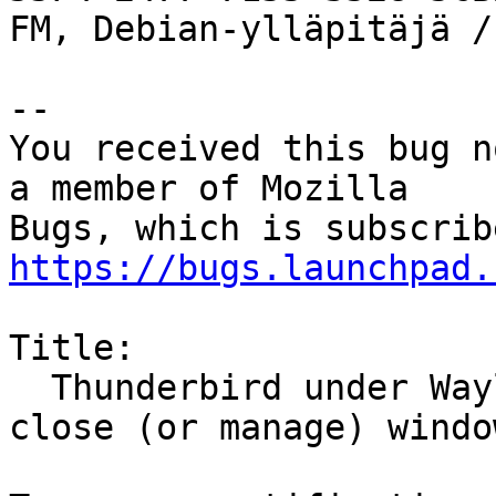
FM, Debian-ylläpitäjä /
-- 

You received this bug n
a member of Mozilla

https://bugs.launchpad.
Title:

  Thunderbird under Wayland does not correctly 
close (or manage) window