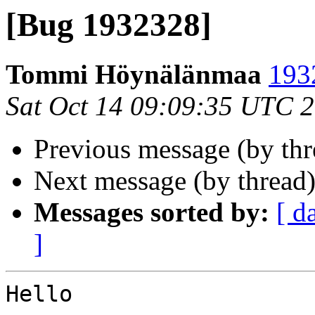
[Bug 1932328]
Tommi Höynälänmaa
193
Sat Oct 14 09:09:35 UTC 
Previous message (by th
Next message (by thread
Messages sorted by:
[ d
]
Hello
