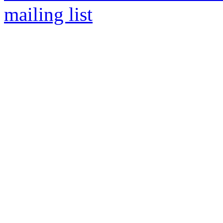
mailing list