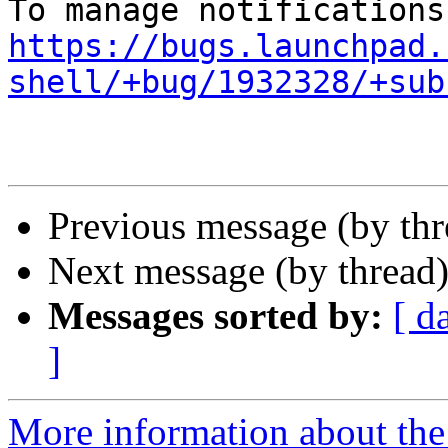
https://bugs.launchpad.
shell/+bug/1932328/+sub
Previous message (by th
Next message (by thread
Messages sorted by:
[ d
]
More information about th