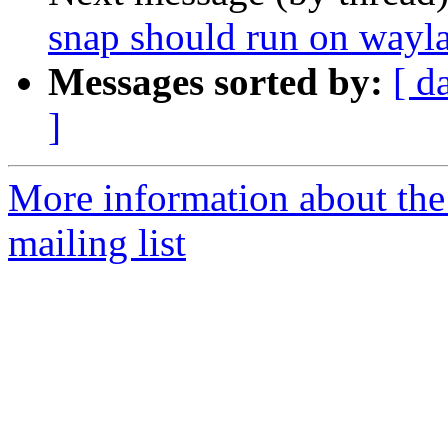
snap should run on wayl
Messages sorted by:
[ d
]
More information about th
mailing list