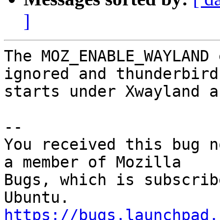
]
The MOZ_ENABLE_WAYLAND 
ignored and thunderbird

starts under Xwayland a
-- 

You received this bug n
a member of Mozilla

Bugs, which is subscrib
https://bugs.launchpad.