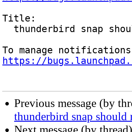
Title:

  thunderbird snap should run on wayland

https://bugs.launchpad.
Previous message (by th
thunderbird snap should
Next message (by thread