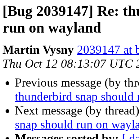
[Bug 2039147] Re: th
run on wayland
Martin Vysny
2039147 at 
Thu Oct 12 08:13:07 UTC 
Previous message (by th
thunderbird snap should
Next message (by thread
snap should run on wayl
Messages sorted by:
[ d