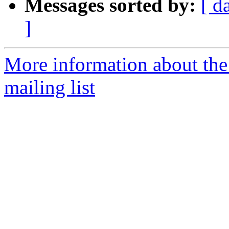
Messages sorted by:
[ d
]
More information about th
mailing list