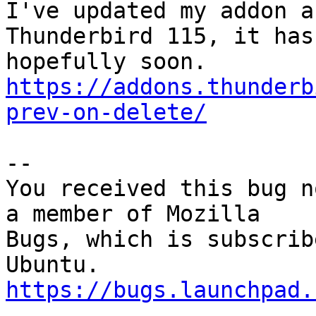
I've updated my addon a
Thunderbird 115, it has
https://addons.thunderb
prev-on-delete/
-- 

You received this bug n
a member of Mozilla

Bugs, which is subscrib
https://bugs.launchpad.