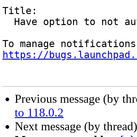
Title:

  Have option to not automatically open next email

https://bugs.launchpad.
Previous message (by th
to 118.0.2
Next message (by thread