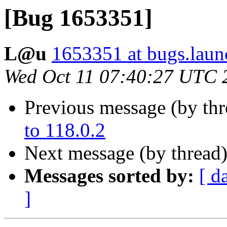
[Bug 1653351]
L@u
1653351 at bugs.laun
Wed Oct 11 07:40:27 UTC 
Previous message (by th
to 118.0.2
Next message (by thread
Messages sorted by:
[ d
]