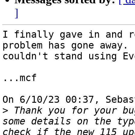
]
I finally gave in and r
problem has gone away. I
couldn't stand using Ev
...mcf

On 6/10/23 00:37, Sebas
>
 Thank you for your bu
some details on the typ