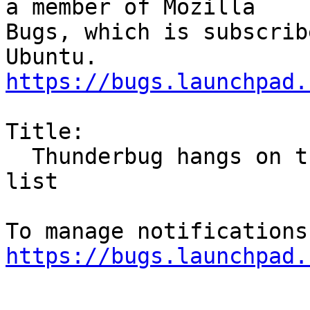
a member of Mozilla

Bugs, which is subscrib
https://bugs.launchpad.
Title:

  Thunderbug hangs on trying to retrieve new email 
list

https://bugs.launchpad.