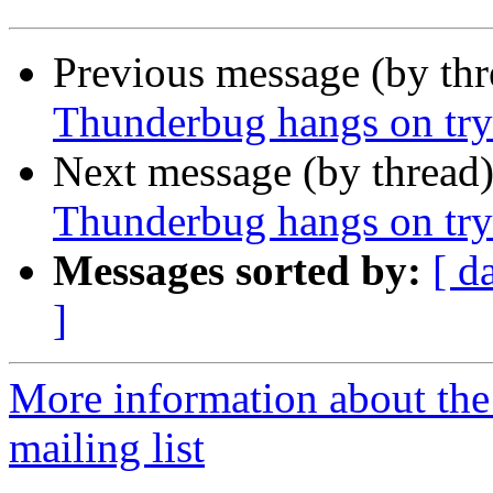
Previous message (by th
Thunderbug hangs on tryi
Next message (by thread
Thunderbug hangs on tryi
Messages sorted by:
[ d
]
More information about th
mailing list