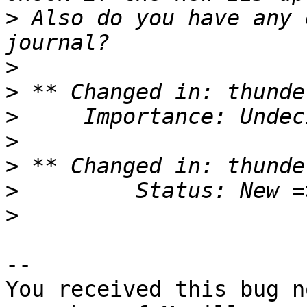
>
 Also do you have any 
>
>
>
>
>
>
>
-- 

You received this bug n