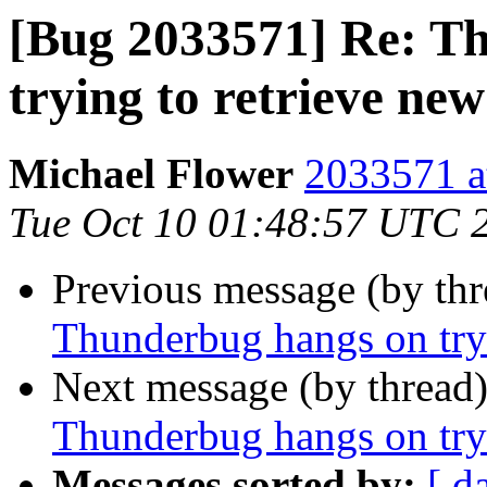
[Bug 2033571] Re: T
trying to retrieve new
Michael Flower
2033571 a
Tue Oct 10 01:48:57 UTC 
Previous message (by th
Thunderbug hangs on tryi
Next message (by thread
Thunderbug hangs on tryi
Messages sorted by:
[ d