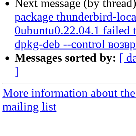
Next message (by thread
package thunderbird-loca
0ubuntu0.22.04.1 failed 
dpkg-deb --control возв
Messages sorted by:
[ d
]
More information about th
mailing list