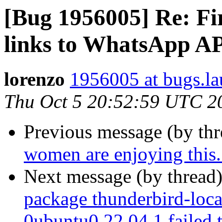
[Bug 1956005] Re: Fi
links to WhatsApp A
lorenzo
1956005 at bugs.la
Thu Oct 5 20:52:59 UTC 2
Previous message (by th
women are enjoying this..
Next message (by thread
package thunderbird-loca
0ubuntu0.22.04.1 failed 