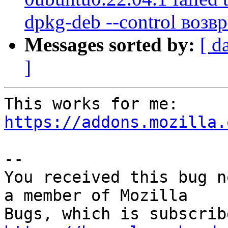
dpkg-deb --control возв
Messages sorted by:
[ d
]
This works for me: 
https://addons.mozilla.
-- 

You received this bug n
a member of Mozilla
