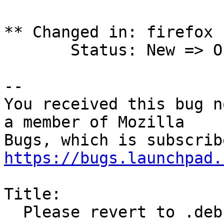
** Changed in: firefox 
       Status: New => Opinion

-- 

You received this bug n
a member of Mozilla

https://bugs.launchpad.
Title:

  Please revert to .deb install for firefox
