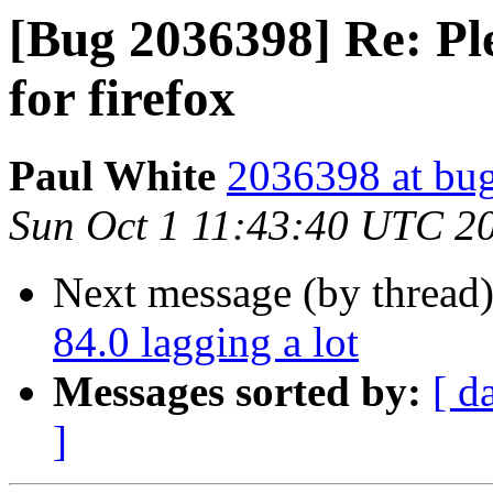
[Bug 2036398] Re: Plea
for firefox
Paul White
2036398 at bug
Sun Oct 1 11:43:40 UTC 2
Next message (by thread
84.0 lagging a lot
Messages sorted by:
[ d
]