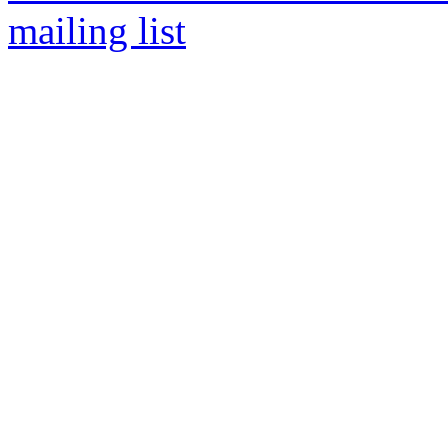
mailing list