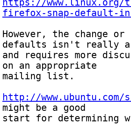
https://www.linux.org/t
firefox-snap-default-in
However, the change or 
defaults isn't really a 
and requires more discu
on an appropriate

mailing list.

http://www.ubuntu.com/s
might be a good

start for determining w