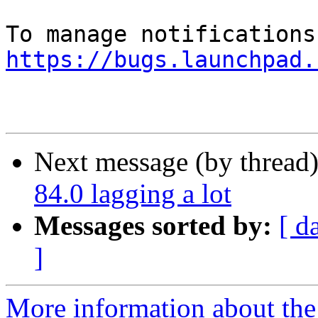
https://bugs.launchpad.
Next message (by thread
84.0 lagging a lot
Messages sorted by:
[ d
]
More information about th