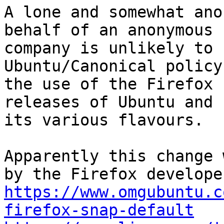
A lone and somewhat ano
behalf of an anonymous

company is unlikely to 
Ubuntu/Canonical policy
the use of the Firefox 
releases of Ubuntu and

its various flavours.

Apparently this change 
https://www.omgubuntu.c
firefox-snap-default