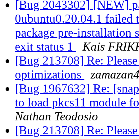
[Bug 2043302] [NEW] pa
0ubuntu0.20.04.1 failed t
package pre-installation 
exit status 1
Kais FRIK
[Bug 213708] Re: Please
optimizations
zamazan4
[Bug 1967632] Re: [snap
to load pkcs11 module fo
Nathan Teodosio
[Bug 213708] Re: Please