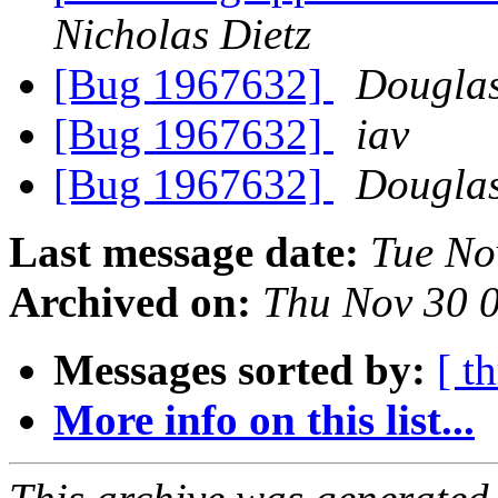
Nicholas Dietz
[Bug 1967632]
Douglas
[Bug 1967632]
iav
[Bug 1967632]
Douglas
Last message date:
Tue No
Archived on:
Thu Nov 30 
Messages sorted by:
[ t
More info on this list...