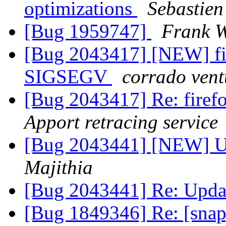
optimizations
Sebastien
[Bug 1959747]
Frank W
[Bug 2043417] [NEW] fir
SIGSEGV
corrado vent
[Bug 2043417] Re: fire
Apport retracing service
[Bug 2043441] [NEW] Up
Majithia
[Bug 2043441] Re: Upda
[Bug 1849346] Re: [snap