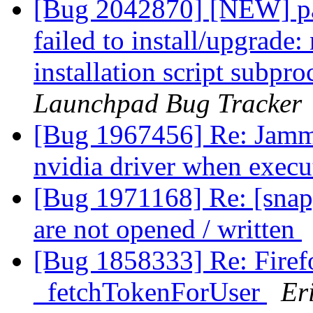
[Bug 2042870] [NEW] pac
failed to install/upgrade
installation script subpro
Launchpad Bug Tracker
[Bug 1967456] Re: Jammy
nvidia driver when execu
[Bug 1971168] Re: [snap]
are not opened / written
[Bug 1858333] Re: Firefo
_fetchTokenForUser
Er