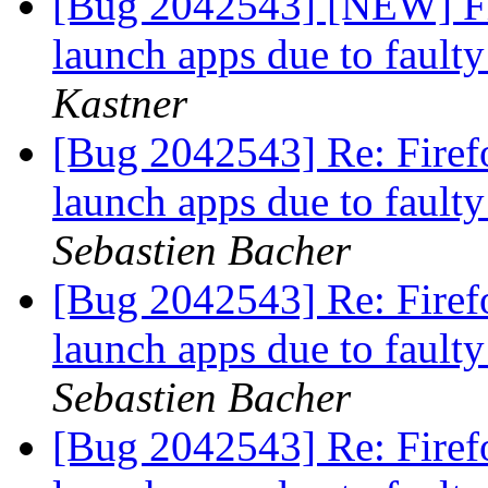
[Bug 2042543] [NEW] Fir
launch apps due to fault
Kastner
[Bug 2042543] Re: Firefo
launch apps due to fault
Sebastien Bacher
[Bug 2042543] Re: Firefo
launch apps due to fault
Sebastien Bacher
[Bug 2042543] Re: Firefo