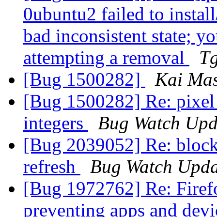
0ubuntu2 failed to instal
bad inconsistent state; yo
attempting a removal
T
[Bug 1500282]
Kai Mas
[Bug 1500282] Re: pixel 
integers
Bug Watch Upd
[Bug 2039052] Re: blocki
refresh
Bug Watch Upda
[Bug 1972762] Re: Fire
preventing apps and devi