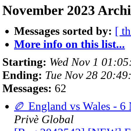
November 2023 Archi
Messages sorted by:
[ t
More info on this list...
Starting:
Wed Nov 1 01:05
Ending:
Tue Nov 28 20:49
Messages:
62
🏉 England vs Wales - 6 
Privè Global