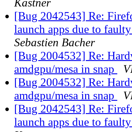
Kastner
[Bug 2042543] Re: Firefo
launch apps due to fault
Sebastien Bacher
[Bug 2004532] Re: Hardw
amdgpu/mesa in snap
V
[Bug 2004532] Re: Hardw
amdgpu/mesa in snap
V
[Bug 2042543] Re: Firefo
launch apps due to fault