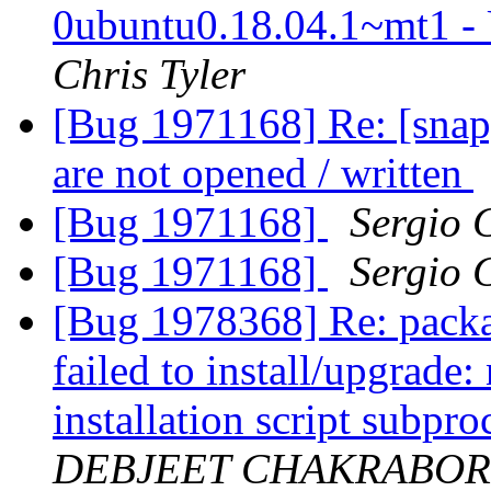
0ubuntu0.18.04.1~mt1 -
Chris Tyler
[Bug 1971168] Re: [snap]
are not opened / written
[Bug 1971168]
Sergio 
[Bug 1971168]
Sergio 
[Bug 1978368] Re: packa
failed to install/upgrade
installation script subpro
DEBJEET CHAKRABOR