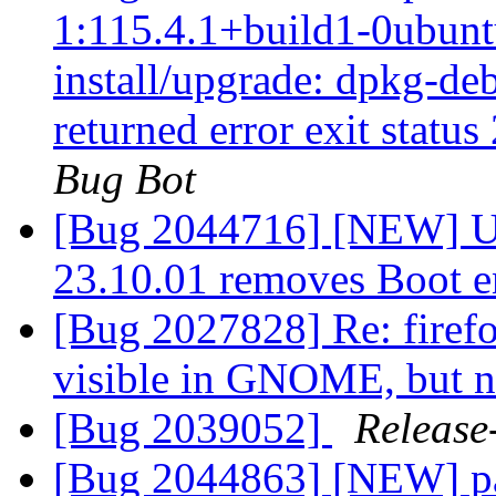
1:115.4.1+build1-0ubuntu
install/upgrade: dpkg-deb
returned error exit status
Bug Bot
[Bug 2044716] [NEW] Up
23.10.01 removes Boot e
[Bug 2027828] Re: firef
visible in GNOME, but 
[Bug 2039052]
Release
[Bug 2044863] [NEW] pa