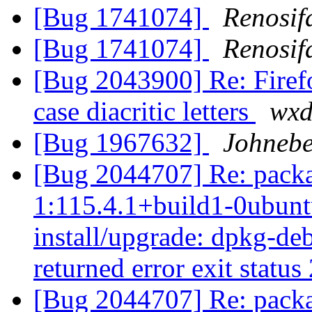
[Bug 1741074]
Renosif
[Bug 1741074]
Renosif
[Bug 2043900] Re: Firefo
case diacritic letters
wxd
[Bug 1967632]
Johnebe
[Bug 2044707] Re: packa
1:115.4.1+build1-0ubuntu
install/upgrade: dpkg-deb
returned error exit status
[Bug 2044707] Re: packa