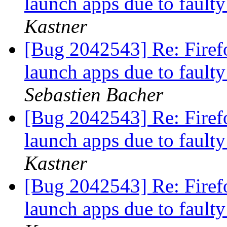
launch apps due to fault
Kastner
[Bug 2042543] Re: Firefo
launch apps due to fault
Sebastien Bacher
[Bug 2042543] Re: Firefo
launch apps due to fault
Kastner
[Bug 2042543] Re: Firefo
launch apps due to fault