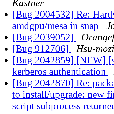
Kastner
[Bug 2004532] Re: Hardw
amdgpu/mesa in snap
J
[Bug 2039052]
Orangef
[Bug 912706]
Hsu-mozi
[Bug 2042859] [NEW] [sn
kerberos authentication
[Bug 2042870] Re: package
to install/upgrade: new f
script subprocess returne