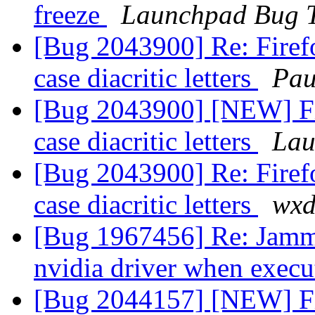
freeze
Launchpad Bug T
[Bug 2043900] Re: Firefo
case diacritic letters
Pau
[Bug 2043900] [NEW] Fir
case diacritic letters
Lau
[Bug 2043900] Re: Firefo
case diacritic letters
wxd
[Bug 1967456] Re: Jammy
nvidia driver when execu
[Bug 2044157] [NEW] Fi