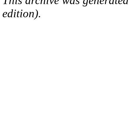
This archive was generated
edition).