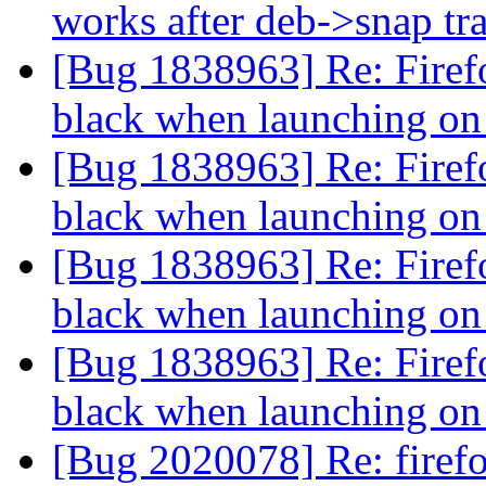
works after deb->snap tr
[Bug 1838963] Re: Firefo
black when launching o
[Bug 1838963] Re: Firefo
black when launching o
[Bug 1838963] Re: Firefo
black when launching o
[Bug 1838963] Re: Firefo
black when launching o
[Bug 2020078] Re: firef