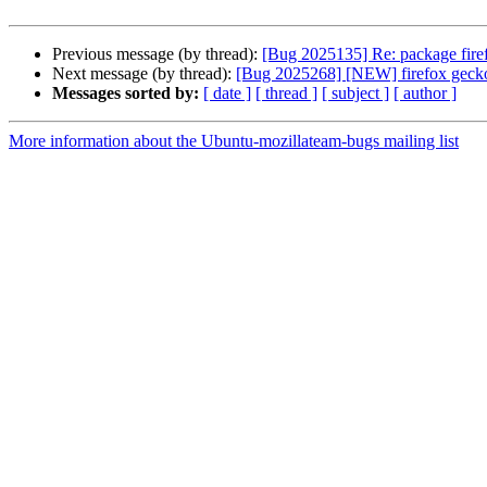
Previous message (by thread):
[Bug 2025135] Re: package firefo
Next message (by thread):
[Bug 2025268] [NEW] firefox gecko
Messages sorted by:
[ date ]
[ thread ]
[ subject ]
[ author ]
More information about the Ubuntu-mozillateam-bugs mailing list