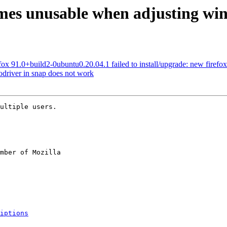
mes unusable when adjusting win
x 91.0+build2-0ubuntu0.20.04.1 failed to install/upgrade: new firefox pa
driver in snap does not work
ultiple users.

mber of Mozilla

iptions