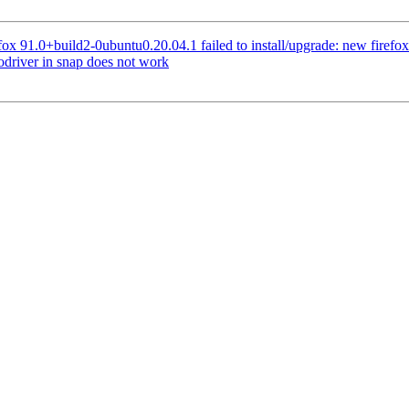
x 91.0+build2-0ubuntu0.20.04.1 failed to install/upgrade: new firefox pa
driver in snap does not work