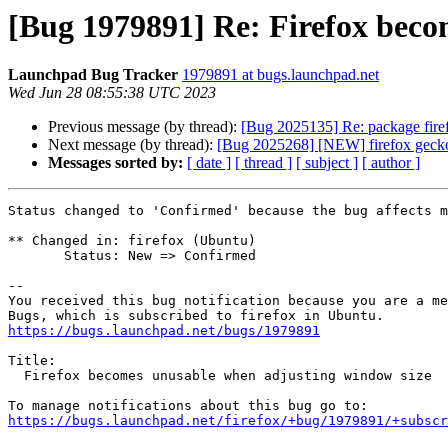
[Bug 1979891] Re: Firefox beco
Launchpad Bug Tracker
1979891 at bugs.launchpad.net
Wed Jun 28 08:55:38 UTC 2023
Previous message (by thread):
[Bug 2025135] Re: package firefo
Next message (by thread):
[Bug 2025268] [NEW] firefox gecko
Messages sorted by:
[ date ]
[ thread ]
[ subject ]
[ author ]
Status changed to 'Confirmed' because the bug affects m
** Changed in: firefox (Ubuntu)

       Status: New => Confirmed

-- 

You received this bug notification because you are a me
https://bugs.launchpad.net/bugs/1979891
Title:

  Firefox becomes unusable when adjusting window size

https://bugs.launchpad.net/firefox/+bug/1979891/+subscr