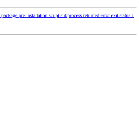
ckage pre-installation script subprocess returned error exit status 1