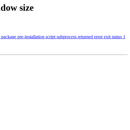
dow size
ckage pre-installation script subprocess returned error exit status 1