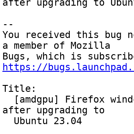
after upgrading to Ubun
-- 

You received this bug n
a member of Mozilla

https://bugs.launchpad.
Title:

  [amdgpu] Firefox window is visually corrupted 
after upgrading to

  Ubuntu 23.04
