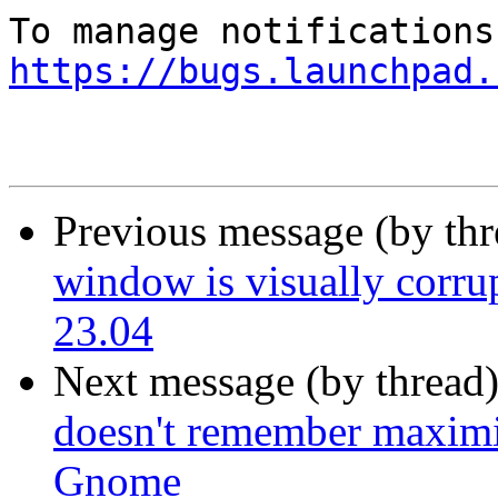
https://bugs.launchpad.
Previous message (by th
window is visually corru
23.04
Next message (by thread
doesn't remember maximi
Gnome