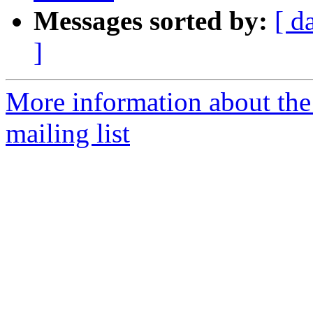
Messages sorted by:
[ d
]
More information about th
mailing list