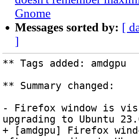
Gnome
Messages sorted by:
[ d
]
** Tags added: amdgpu

** Summary changed:

- Firefox window is vis
upgrading to Ubuntu 23.0
+ [amdgpu] Firefox wind