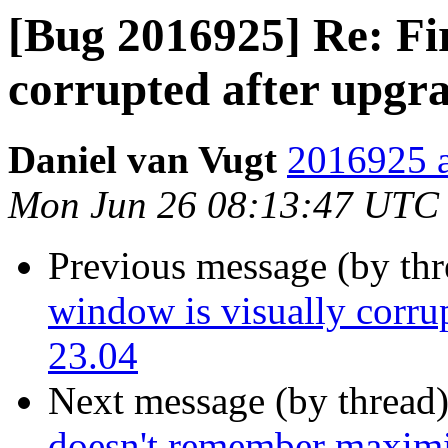
[Bug 2016925] Re: Fir
corrupted after upgr
Daniel van Vugt
2016925 a
Mon Jun 26 08:13:47 UTC
Previous message (by th
window is visually corru
23.04
Next message (by thread
doesn't remember maximi