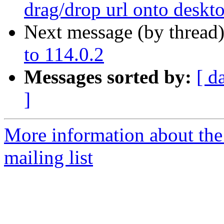
drag/drop url onto deskt
Next message (by thread
to 114.0.2
Messages sorted by:
[ d
]
More information about th
mailing list