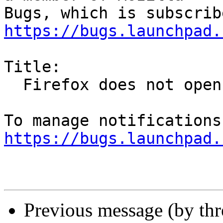
https://bugs.launchpad.
Title:

  Firefox does not open when clicked -- first time

https://bugs.launchpad.
Previous message (by th