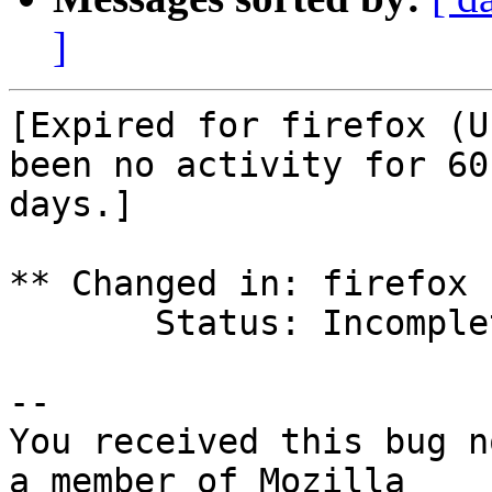
]
[Expired for firefox (U
been no activity for 60

days.]

** Changed in: firefox 
       Status: Incomplete => Expired

-- 

You received this bug n
a member of Mozilla
