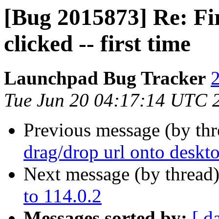
[Bug 2015873] Re: Fi
clicked -- first time
Launchpad Bug Tracker
2
Tue Jun 20 04:17:14 UTC 
Previous message (by th
drag/drop url onto deskt
Next message (by thread
to 114.0.2
Messages sorted by:
[ d