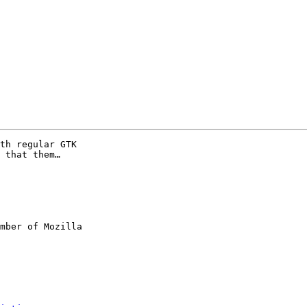
th regular GTK

 that them…

mber of Mozilla
