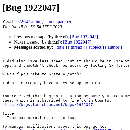
[Bug 1922047]
Z-val
1922047 at bugs.launchpad.net
Thu Jun 15 01:59:54 UTC 2023
Previous message (by thread):
[Bug 1922047]
Next message (by thread):
[Bug 1922047]
Messages sorted by:
[ date ]
[ thread ]
[ subject ]
[ author ]
I did also like fast speed, but it should be in line wi
apps and shouldn't shock new users by feeling 5x faster
>
I don't currently have a dev setup sooo no..

-- 

You received this bug notification because you are a me
https://bugs.launchpad.net/bugs/1922047
Title:

  Touchpad scrolling is too fast
