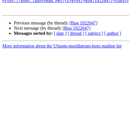
https://bugs.launchpad.net/firefox/+bug/1922047/+subscr
Previous message (by thread):
[Bug 1922047]
Next message (by thread):
[Bug 1922047]
Messages sorted by:
[ date ]
[ thread ]
[ subject ]
[ author ]
More information about the Ubuntu-mozillateam-bugs mailing list