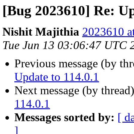
[Bug 2023610] Re: Up
Nishit Majithia
2023610 at
Tue Jun 13 03:06:47 UTC 
Previous message (by th
Update to 114.0.1
Next message (by thread
114.0.1
Messages sorted by:
[ d
]