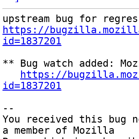
https://bugzilla.mozill
id=1837201
** Bug watch added: Moz
https://bugzilla.moz
id=1837201
-- 

You received this bug n
a member of Mozilla
