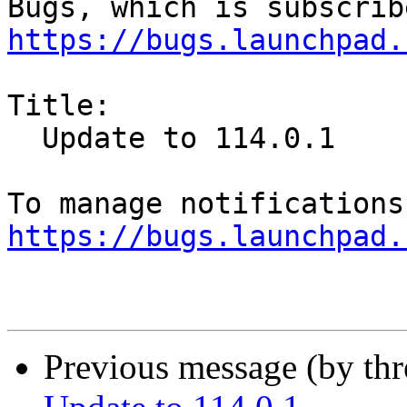
https://bugs.launchpad.
Title:

  Update to 114.0.1

https://bugs.launchpad.
Previous message (by th