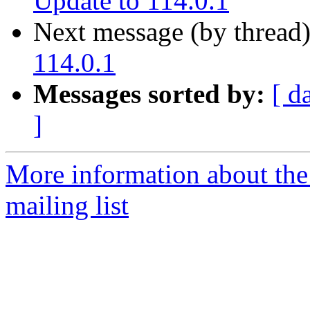
Update to 114.0.1
Next message (by thread
114.0.1
Messages sorted by:
[ d
]
More information about th
mailing list