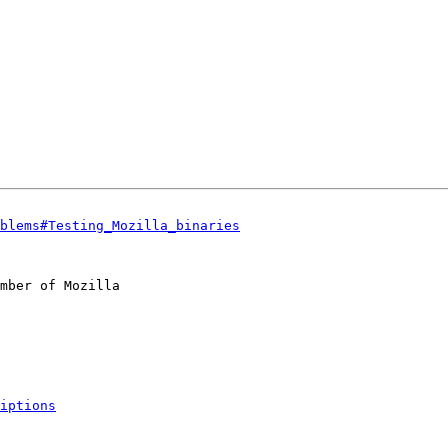
blems#Testing_Mozilla_binaries
mber of Mozilla

iptions