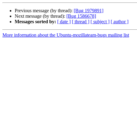
Previous message (by thread):
[Bug 1979891]
Next message (by thread):
[Bug 1586678]
Messages sorted by:
[ date ]
[ thread ]
[ subject ]
[ author ]
More information about the Ubuntu-mozillateam-bugs mailing list