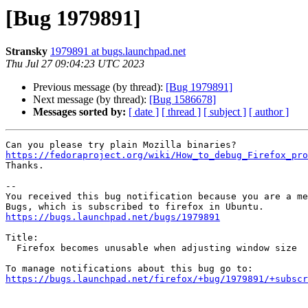
[Bug 1979891]
Stransky
1979891 at bugs.launchpad.net
Thu Jul 27 09:04:23 UTC 2023
Previous message (by thread):
[Bug 1979891]
Next message (by thread):
[Bug 1586678]
Messages sorted by:
[ date ]
[ thread ]
[ subject ]
[ author ]
https://fedoraproject.org/wiki/How_to_debug_Firefox_pro

Thanks.

-- 

You received this bug notification because you are a me
https://bugs.launchpad.net/bugs/1979891
Title:

  Firefox becomes unusable when adjusting window size

https://bugs.launchpad.net/firefox/+bug/1979891/+subscr