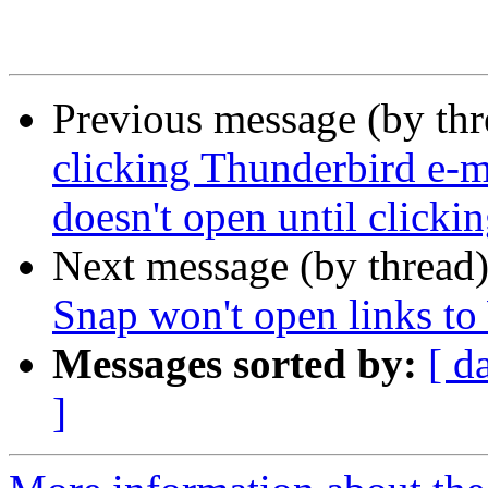
Previous message (by th
clicking Thunderbird e-ma
doesn't open until clicki
Next message (by thread
Snap won't open links t
Messages sorted by:
[ d
]