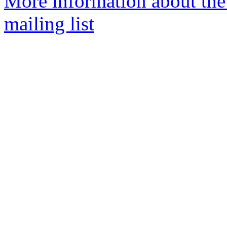
More information about th
mailing list