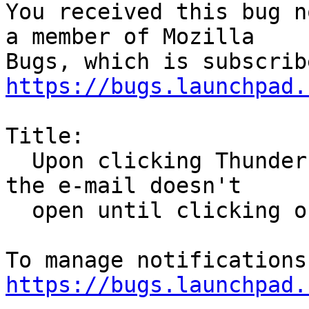
You received this bug n
a member of Mozilla

https://bugs.launchpad.
Title:

  Upon clicking Thunderbird e-mail notifications, 
the e-mail doesn't

  open until clicking on a second notification

https://bugs.launchpad.