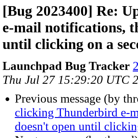
[Bug 2023400] Re: Up
e-mail notifications, 
until clicking on a se
Launchpad Bug Tracker
2
Thu Jul 27 15:29:20 UTC 
Previous message (by th
clicking Thunderbird e-ma
doesn't open until clicki