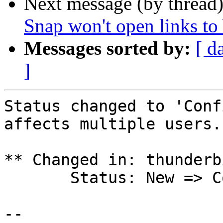
Next message (by thread
Snap won't open links t
Messages sorted by:
[ d
]
Status changed to 'Conf
affects multiple users.

** Changed in: thunderb
       Status: New => Confirmed

-- 
