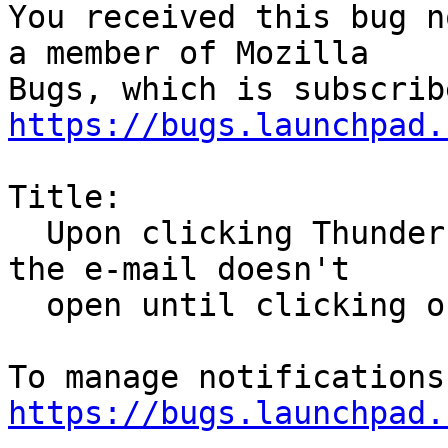
You received this bug n
a member of Mozilla

https://bugs.launchpad.
Title:

  Upon clicking Thunderbird e-mail notifications, 
the e-mail doesn't

  open until clicking on a second notification

https://bugs.launchpad.