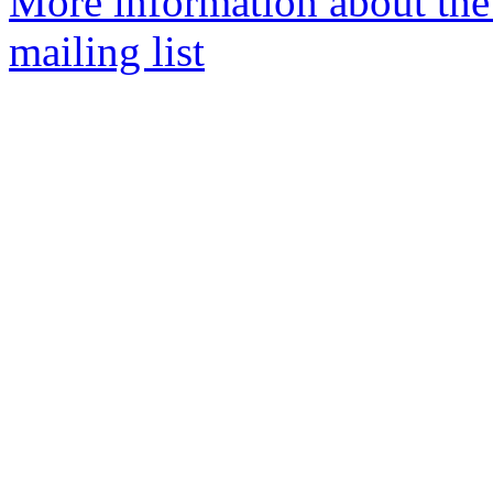
More information about th
mailing list