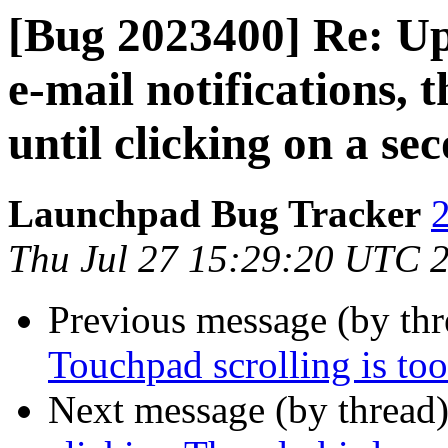
[Bug 2023400] Re: Up
e-mail notifications, 
until clicking on a se
Launchpad Bug Tracker
2
Thu Jul 27 15:29:20 UTC 
Previous message (by th
Touchpad scrolling is too
Next message (by thread