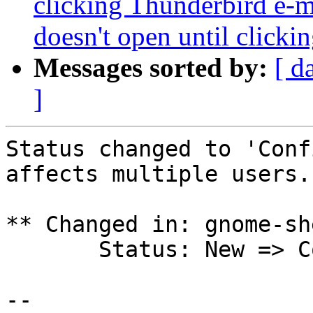
clicking Thunderbird e-ma
doesn't open until clicki
Messages sorted by:
[ d
]
Status changed to 'Conf
affects multiple users.

** Changed in: gnome-sh
       Status: New => Confirmed

-- 
