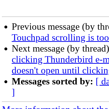
Previous message (by th
Touchpad scrolling is too
Next message (by thread
clicking Thunderbird e-ma
doesn't open until clicki
Messages sorted by:
[ d
]