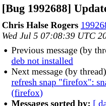
[Bug 1992688] Updat
Chris Halse Rogers
199268
Wed Jul 5 07:08:39 UTC 2
Previous message (by th
deb not installed
Next message (by thread
refresh snap "firefox": s
(firefox)
Messages sorted by:
[ d