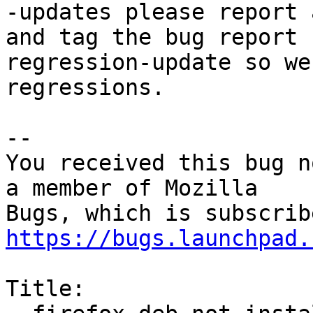
-updates please report 
and tag the bug report

regression-update so we
regressions.

-- 

You received this bug n
a member of Mozilla

https://bugs.launchpad.
Title:
