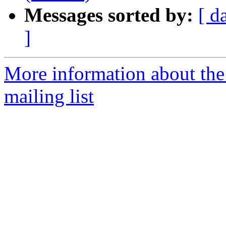
Messages sorted by:
[ d
]
More information about th
mailing list