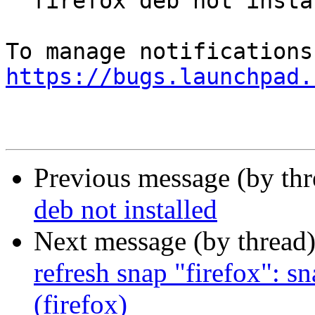
  firefox deb not installed

https://bugs.launchpad.
Previous message (by th
deb not installed
Next message (by thread
refresh snap "firefox": s
(firefox)