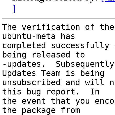
]
The verification of the
ubuntu-meta has

completed successfully 
being released to

-updates.  Subsequently
Updates Team is being

unsubscribed and will n
this bug report.  In

the event that you enco
the package from
