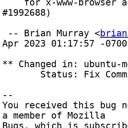
    for x-www-browser and gnome-www-browser. (LP: 
#1992688)

 -- Brian Murray <
brian
Apr 2023 01:17:57 -0700

** Changed in: ubuntu-m
       Status: Fix Committed => Fix Released

-- 

You received this bug n
a member of Mozilla
