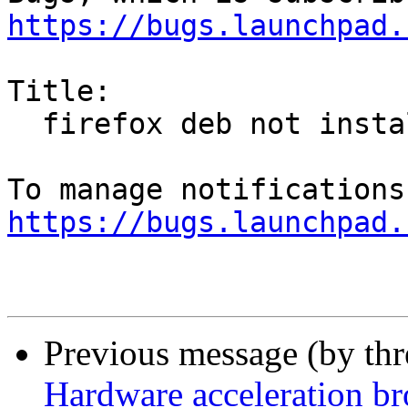
https://bugs.launchpad.
Title:

  firefox deb not installed

https://bugs.launchpad.
Previous message (by th
Hardware acceleration b