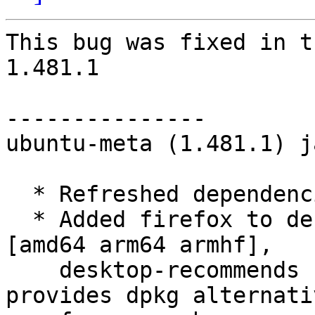
This bug was fixed in t
1.481.1

---------------

ubuntu-meta (1.481.1) j
  * Refreshed dependencies

  * Added firefox to desktop-minimal-recommends 
[amd64 arm64 armhf],

    desktop-recommends [amd64 arm64 armhf] as it 
provides dpkg alternativ