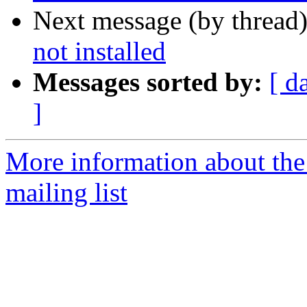
Next message (by thread
not installed
Messages sorted by:
[ d
]
More information about th
mailing list