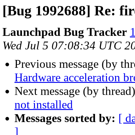
[Bug 1992688] Re: fir
Launchpad Bug Tracker
1
Wed Jul 5 07:08:34 UTC 2
Previous message (by th
Hardware acceleration b
Next message (by thread
not installed
Messages sorted by:
[ d
]