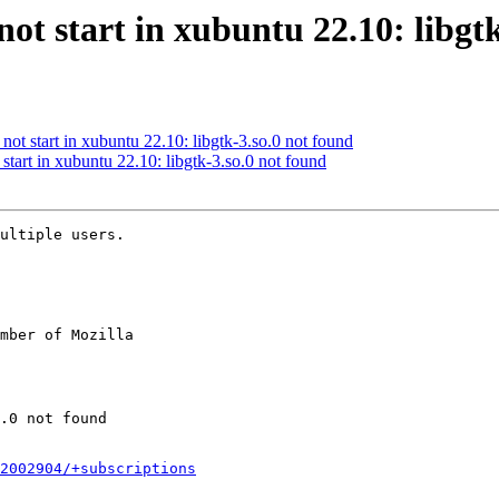
ot start in xubuntu 22.10: libgt
ot start in xubuntu 22.10: libgtk-3.so.0 not found
tart in xubuntu 22.10: libgtk-3.so.0 not found
ultiple users.

mber of Mozilla

2002904/+subscriptions