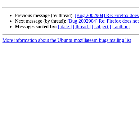
Previous message (by thread):
[Bug 2002904] Re: Firefox does n
Next message (by thread):
[Bug 2002904] Re: Firefox does not s
Messages sorted by:
[ date ]
[ thread ]
[ subject ]
[ author ]
More information about the Ubuntu-mozillateam-bugs mailing list