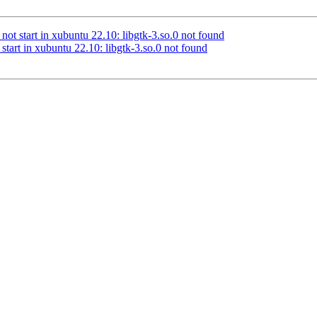
ot start in xubuntu 22.10: libgtk-3.so.0 not found
tart in xubuntu 22.10: libgtk-3.so.0 not found