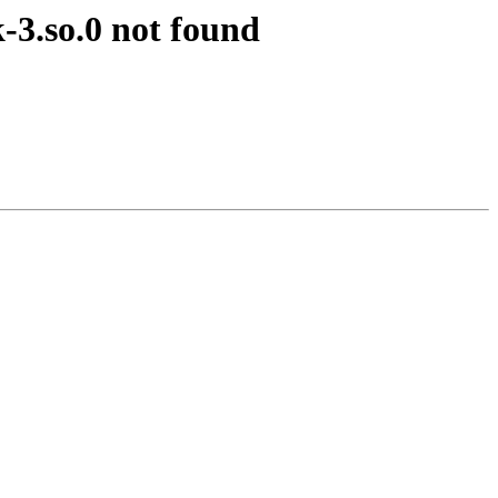
k-3.so.0 not found