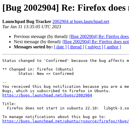
[Bug 2002904] Re: Firefox does n
Launchpad Bug Tracker
2002904 at bugs.launchpad.net
Tue Jan 31 13:35:05 UTC 2023
Previous message (by thread):
[Bug 2002904] Re: Firefox does n
Next message (by thread):
[Bug 2002904] Re: Firefox does not s
Messages sorted by:
[ date ]
[ thread ]
[ subject ]
[ author ]
Status changed to 'Confirmed' because the bug affects m
** Changed in: firefox (Ubuntu)

       Status: New => Confirmed

-- 

You received this bug notification because you are a me
https://bugs.launchpad.net/bugs/2002904
Title:

  Firefox does not start in xubuntu 22.10:  libgtk-3.so.0 not found

https://bugs.launchpad.net/ubuntu/+source/firefox/+bug/