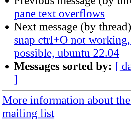
Previous message (by th
pane text overflows
Next message (by thread
snap ctrl+O not working,
possible, ubuntu 22.04
Messages sorted by:
[ d
]
More information about th
mailing list