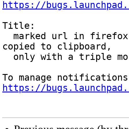
https://bugs.launchpad.
Title:

  marked url in firefox by using one click isn't 
copied to clipboard,

  only with a triple mouse-click

https://bugs.launchpad.