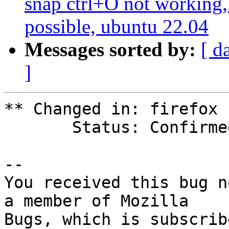
snap ctrl+O not working,
possible, ubuntu 22.04
Messages sorted by:
[ d
]
** Changed in: firefox

       Status: Confirmed => Invalid

-- 

You received this bug n
a member of Mozilla
