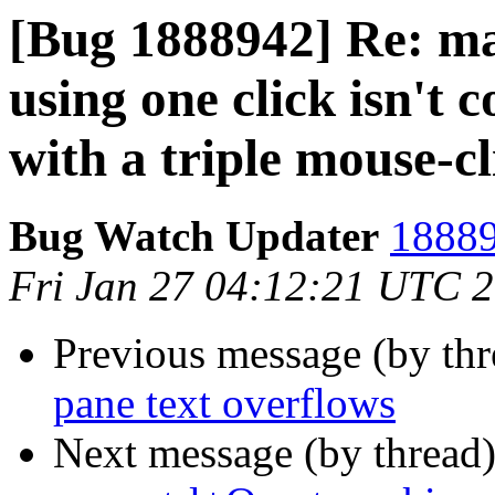
[Bug 1888942] Re: mar
using one click isn't 
with a triple mouse-cl
Bug Watch Updater
18889
Fri Jan 27 04:12:21 UTC 
Previous message (by th
pane text overflows
Next message (by thread