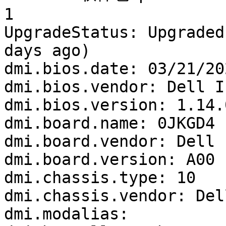
1

UpgradeStatus: Upgraded
days ago)

dmi.bios.date: 03/21/202
dmi.bios.vendor: Dell In
dmi.bios.version: 1.14.0
dmi.board.name: 0JKGD4

dmi.board.vendor: Dell I
dmi.board.version: A00

dmi.chassis.type: 10

dmi.chassis.vendor: Del
dmi.modalias: 