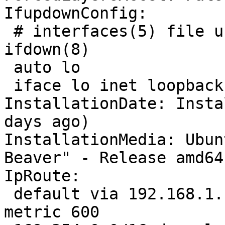
IfupdownConfig:

 # interfaces(5) file used by ifup(8) and 
ifdown(8)

 auto lo

 iface lo inet loopback

InstallationDate: Insta
days ago)

InstallationMedia: Ubun
Beaver" - Release amd64
IpRoute:

 default via 192.168.1.1 dev wlo1 proto dhcp 
metric 600 
