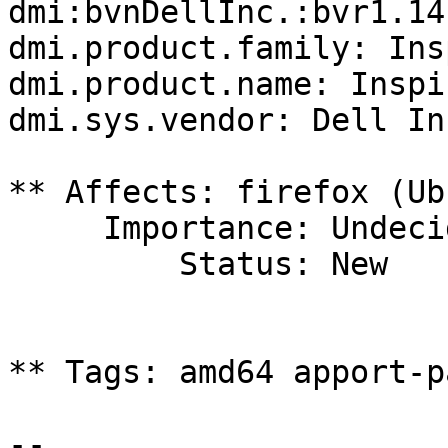
dmi:bvnDellInc.:bvr1.14
dmi.product.family: Ins
dmi.product.name: Inspi
dmi.sys.vendor: Dell Inc
** Affects: firefox (Ub
     Importance: Undecided

         Status: New

** Tags: amd64 apport-p
-- 
