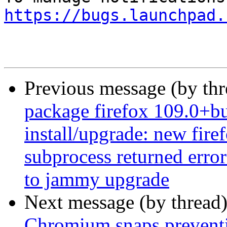
https://bugs.launchpad.
Previous message (by th
package firefox 109.0+bu
install/upgrade: new firef
subprocess returned error
to jammy upgrade
Next message (by thread
Chromium snaps preventi