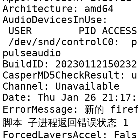
Architecture: amd64

AudioDevicesInUse:

 USER        PID ACCESS COMMAND

 /dev/snd/controlC0:  patten    11134 F.... 
pulseaudio

BuildID: 20230112150232

CasperMD5CheckResult: u
Channel: Unavailable

Date: Thu Jan 26 21:17:
ErrorMessage: 新的 firef
脚本 子进程返回错误状态 1

ForcedLayersAccel: False