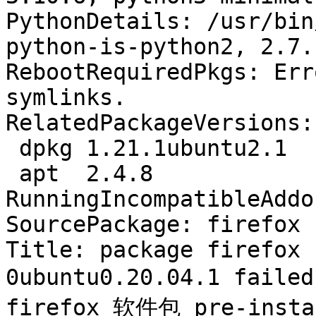
PythonDetails: /usr/bin
python-is-python2, 2.7.1
RebootRequiredPkgs: Err
symlinks.

RelatedPackageVersions:

 dpkg 1.21.1ubuntu2.1

 apt  2.4.8

RunningIncompatibleAddo
SourcePackage: firefox

Title: package firefox 
0ubuntu0.20.04.1 faile
firefox 软件包 pre-ins