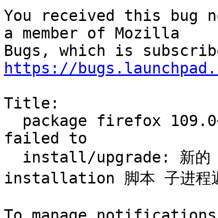
You received this bug n
a member of Mozilla

https://bugs.launchpad.
Title:

  package firefox 109.0+build2-0ubuntu0.20.04.1 
failed to

  install/upgrade: 新的 firefox 软件包 pre-
installation 脚本 子进