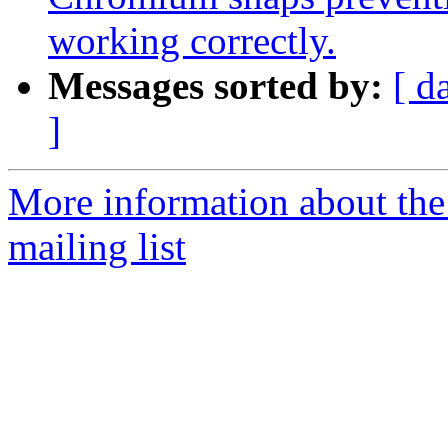
working correctly.
Messages sorted by:
[ d
]
More information about th
mailing list