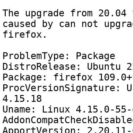
The upgrade from 20.04 
caused by can not upgrad
firefox.

ProblemType: Package

DistroRelease: Ubuntu 22
Package: firefox 109.0+
ProcVersionSignature: U
4.15.18

Uname: Linux 4.15.0-55-
AddonCompatCheckDisable
ApportVersion: 2.20.11-