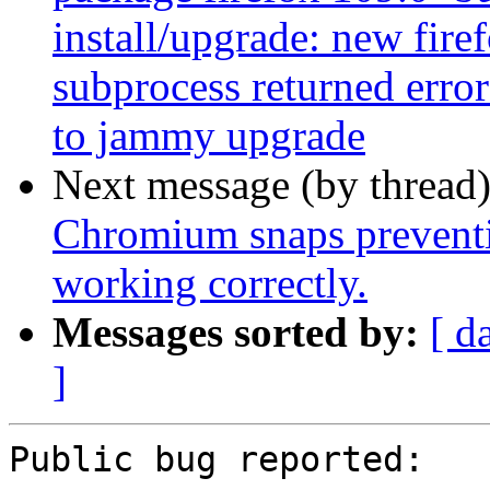
install/upgrade: new firef
subprocess returned error
to jammy upgrade
Next message (by thread
Chromium snaps preventi
working correctly.
Messages sorted by:
[ d
]
Public bug reported:
