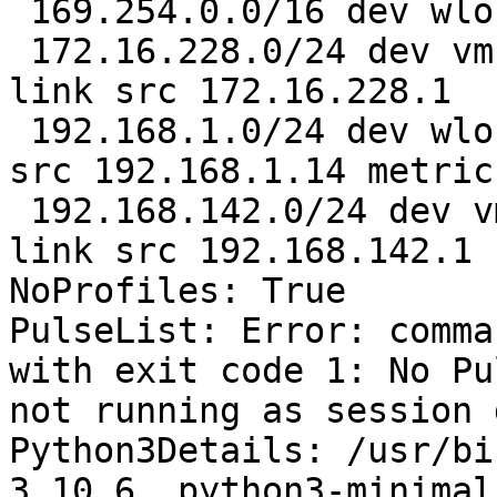
 169.254.0.0/16 dev wlo1 scope link metric 1000 

 172.16.228.0/24 dev vmnet1 proto kernel scope 
link src 172.16.228.1 

 192.168.1.0/24 dev wlo1 proto kernel scope link 
src 192.168.1.14 metric
 192.168.142.0/24 dev vmnet8 proto kernel scope 
link src 192.168.142.1

NoProfiles: True

PulseList: Error: comma
with exit code 1: No Pu
not running as session 
Python3Details: /usr/bi
3.10.6, python3-minimal