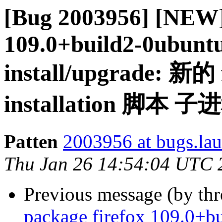
[Bug 2003956] [NEW]
109.0+build2-0ubuntu0
install/upgrade: 新的
installation 脚
Patten
2003956 at bugs.la
Thu Jan 26 14:54:04 UTC 
Previous message (by th
package firefox 109.0+bu