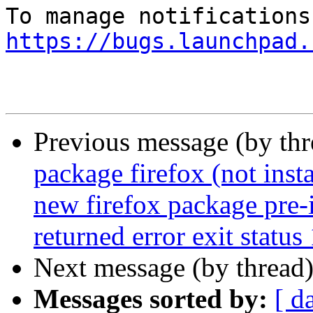
https://bugs.launchpad.
Previous message (by th
package firefox (not insta
new firefox package pre-i
returned error exit status
Next message (by thread
Messages sorted by:
[ d