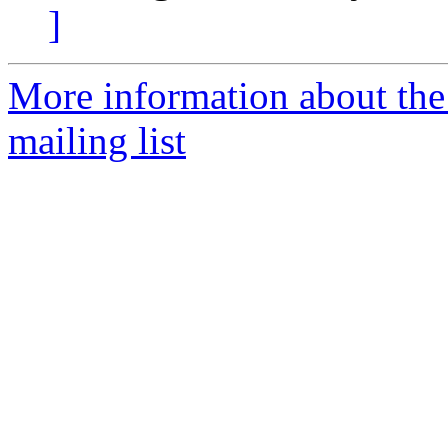
]
More information about th
mailing list