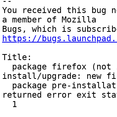
-- 

You received this bug n
a member of Mozilla

https://bugs.launchpad.
Title:

  package firefox (not installed) failed to 
install/upgrade: new fi
  package pre-installation script subprocess 
returned error exit stat
  1
