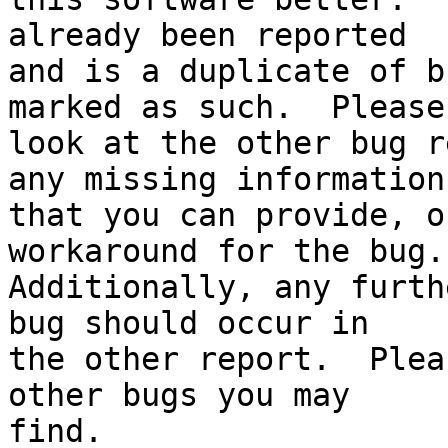
already been reported

and is a duplicate of b
marked as such.  Please

look at the other bug r
any missing information

that you can provide, o
workaround for the bug.

Additionally, any furth
bug should occur in

the other report.  Plea
other bugs you may

find.
