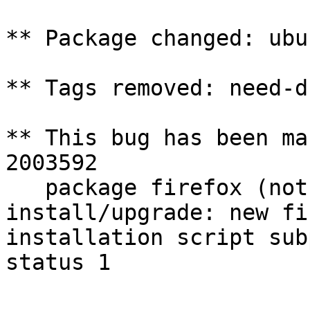
** Package changed: ubu
** Tags removed: need-d
** This bug has been ma
2003592

   package firefox (not installed) failed to 
install/upgrade: new fi
installation script sub
status 1
