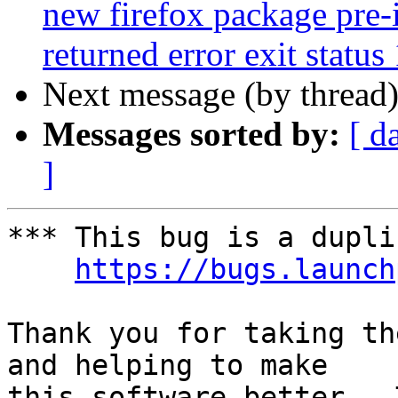
new firefox package pre-i
returned error exit status
Next message (by thread
Messages sorted by:
[ d
]
*** This bug is a dupli
https://bugs.launch
Thank you for taking th
and helping to make

this software better.  