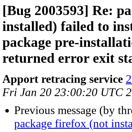
[Bug 2003593] Re: pac
installed) failed to in
package pre-installat
returned error exit st
Apport retracing service
2
Fri Jan 20 23:00:20 UTC 
Previous message (by th
package firefox (not insta