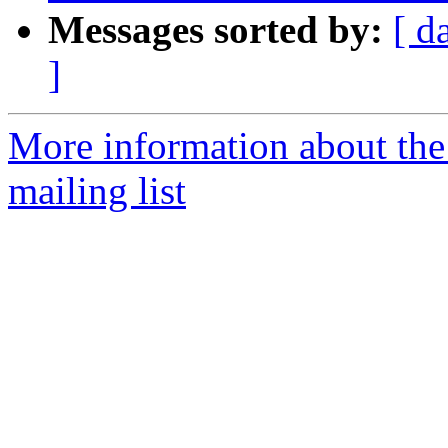
Messages sorted by:
[ d
]
More information about th
mailing list