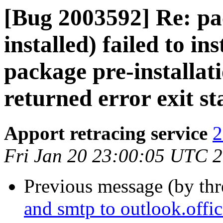
[Bug 2003592] Re: pac
installed) failed to in
package pre-installat
returned error exit st
Apport retracing service
2
Fri Jan 20 23:00:05 UTC 
Previous message (by th
and smtp to outlook.off