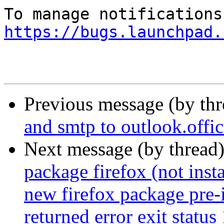
https://bugs.launchpad.
Previous message (by th
and smtp to outlook.off
Next message (by thread
package firefox (not insta
new firefox package pre-i
returned error exit status