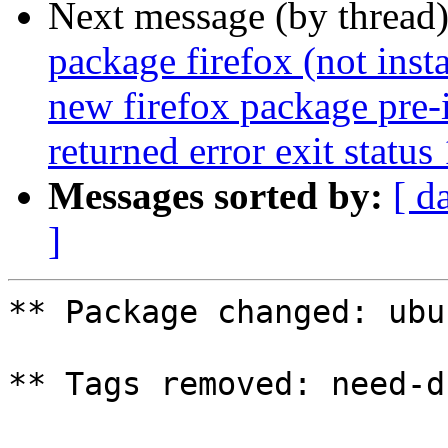
Next message (by thread
package firefox (not insta
new firefox package pre-i
returned error exit status
Messages sorted by:
[ d
]
** Package changed: ubu
** Tags removed: need-d