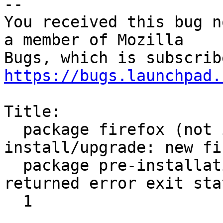
-- 

You received this bug n
a member of Mozilla

https://bugs.launchpad.
Title:

  package firefox (not installed) failed to 
install/upgrade: new fi
  package pre-installation script subprocess 
returned error exit stat
  1
