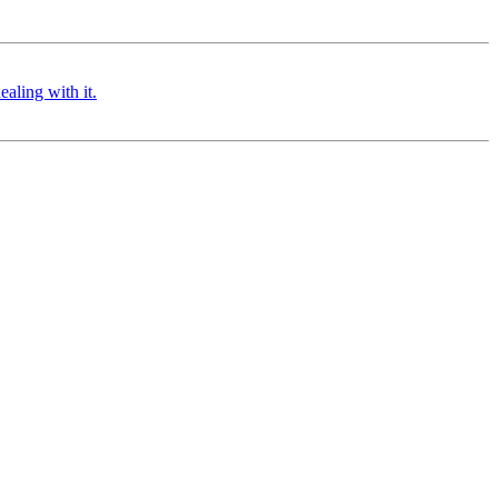
aling with it.