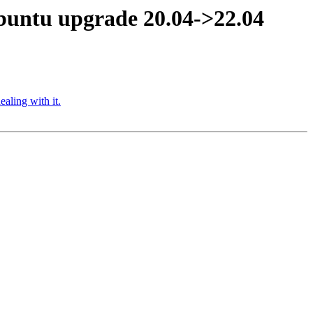
ubuntu upgrade 20.04->22.04
aling with it.