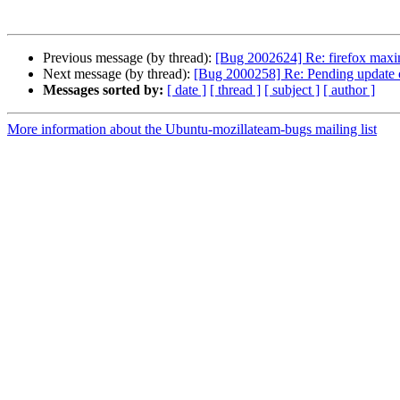
Previous message (by thread):
[Bug 2002624] Re: firefox maximi
Next message (by thread):
[Bug 2000258] Re: Pending update of
Messages sorted by:
[ date ]
[ thread ]
[ subject ]
[ author ]
More information about the Ubuntu-mozillateam-bugs mailing list