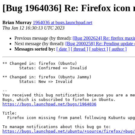
[Bug 1964036] Re: Firefox icon
Brian Murray
1964036 at bugs.launchpad.net
Thu Jan 12 16:30:13 UTC 2023
Previous message (by thread):
[Bug 2002624] Re: firefox maximi
Next message (by thread):
[Bug 2000258] Re: Pending update of
Messages sorted by:
[ date ]
[ thread ]
[ subject ]
[ author ]
** Changed in: firefox (Ubuntu)

       Status: Confirmed => Invalid

** Changed in: firefox (Ubuntu Jammy)

       Status: New => Invalid

-- 

You received this bug notification because you are a me
https://bugs.launchpad.net/bugs/1964036
Title:

  Firefox icon missing from panel following Kubuntu upgrade 20.04->22.04

https://bugs.launchpad.net/ubuntu/+source/firefox/+bug/