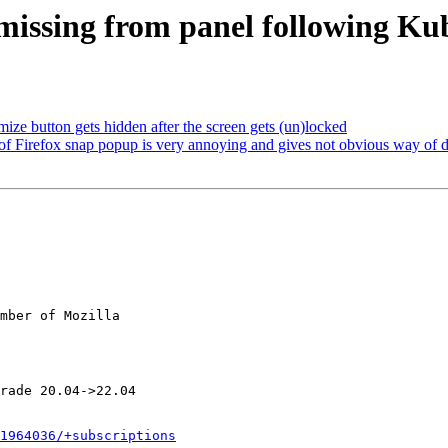
 missing from panel following K
ze button gets hidden after the screen gets (un)locked
 Firefox snap popup is very annoying and gives not obvious way of de
mber of Mozilla

1964036/+subscriptions