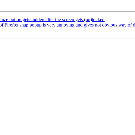
ze button gets hidden after the screen gets (un)locked
 Firefox snap popup is very annoying and gives not obvious way of de