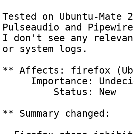
Tested on Ubuntu-Mate 2
Pulseaudio and Pipewire
I don't see any relevan
or system logs.

** Affects: firefox (Ub
     Importance: Undecided

         Status: New

** Summary changed:
