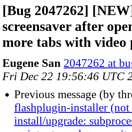
[Bug 2047262] [NEW] 
screensaver after ope
more tabs with video
Eugene San
2047262 at bu
Fri Dec 22 19:56:46 UTC 
Previous message (by th
flashplugin-installer (not 
install/upgrade: subproces