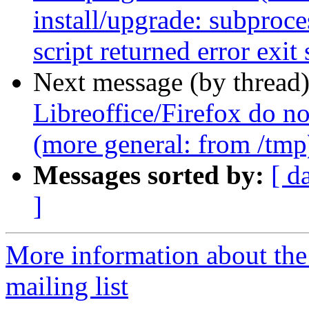
install/upgrade: subproces
script returned error exit 
Next message (by thread
Libreoffice/Firefox do no
(more general: from /tmp
Messages sorted by:
[ d
]
More information about th
mailing list