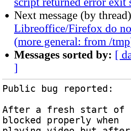
script returned error exit 
Next message (by thread
Libreoffice/Firefox do no
(more general: from /tmp
Messages sorted by:
[ d
]
Public bug reported:

After a fresh start of 
blocked properly when

playing video but after