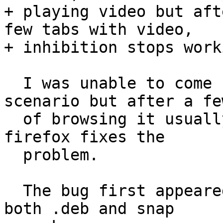
+ playing video but aft
few tabs with video,

+ inhibition stops worki
  I was unable to come up with reproducible 
scenario but after a fe
  of browsing it usually stops working. Restarting 
firefox fixes the

  problem.

  The bug first appeared around August and affects 
both .deb and snap
