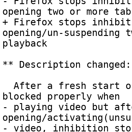
- Firefox stops inhibit
opening two or more tab
+ Firefox stops inhibit
opening/un-suspending t
playback

** Description changed:

  After a fresh start of firefox, screen saver is 
blocked properly when

- playing video but afte
opening/activating(unsu
- video, inhibition sto