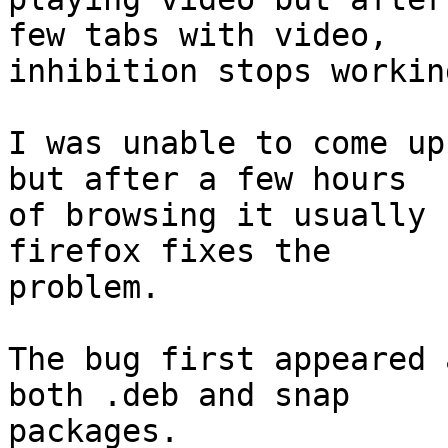
few tabs with video,

inhibition stops working
I was unable to come up
but after a few hours

of browsing it usually 
firefox fixes the

problem.

The bug first appeared 
both .deb and snap

packages.
