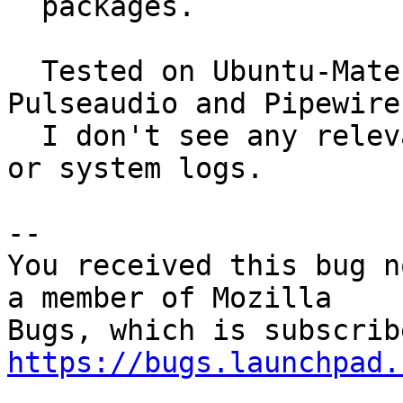
  packages.

  Tested on Ubuntu-Mate 22.04.3, Xorg, both 
Pulseaudio and Pipewire
  I don't see any relevant msgs in xsession-errors 
or system logs.

-- 

You received this bug n
a member of Mozilla

https://bugs.launchpad.