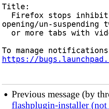
Title:

  Firefox stops inhibiting screensaver after 
opening/un-suspending tw
  or more tabs with video playback

https://bugs.launchpad.
Previous message (by th
flashplugin-installer (not 