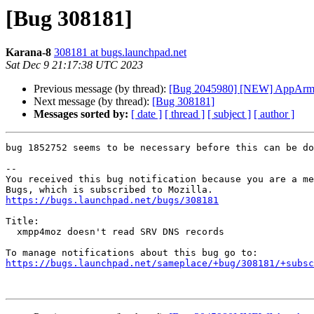
[Bug 308181]
Karana-8
308181 at bugs.launchpad.net
Sat Dec 9 21:17:38 UTC 2023
Previous message (by thread):
[Bug 2045980] [NEW] AppArmor c
Next message (by thread):
[Bug 308181]
Messages sorted by:
[ date ]
[ thread ]
[ subject ]
[ author ]
bug 1852752 seems to be necessary before this can be do
-- 

You received this bug notification because you are a me
https://bugs.launchpad.net/bugs/308181
Title:

  xmpp4moz doesn't read SRV DNS records

https://bugs.launchpad.net/sameplace/+bug/308181/+subsc