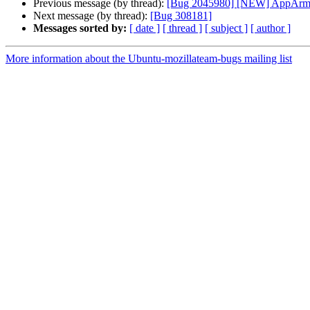
Previous message (by thread):
[Bug 2045980] [NEW] AppArmor c
Next message (by thread):
[Bug 308181]
Messages sorted by:
[ date ]
[ thread ]
[ subject ]
[ author ]
More information about the Ubuntu-mozillateam-bugs mailing list