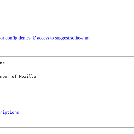
onfig denies 'k' access to suggest.sqlite-shm
ne

mber of Mozilla

riptions