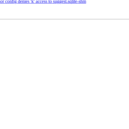
onfig denies 'k' access to suggest.sqlite-shm