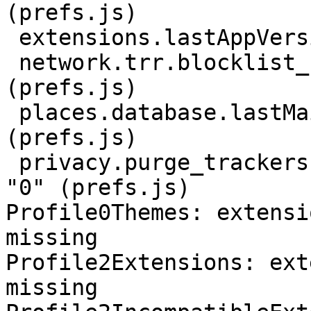
(prefs.js)

 extensions.lastAppVersion: "102.13.0" (prefs.js)

 network.trr.blocklist_cleanup_done: true 
(prefs.js)

 places.database.lastMaintenance: 1693361930 
(prefs.js)

 privacy.purge_trackers.date_in_cookie_database: 
"0" (prefs.js)

Profile0Themes: extensi
missing

Profile2Extensions: ext
missing
