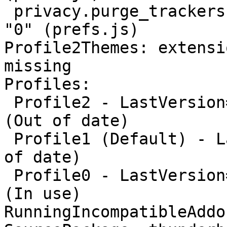
 privacy.purge_trackers.date_in_cookie_database: 
"0" (prefs.js)

Profile2Themes: extensi
missing

Profiles:

 Profile2 - LastVersion=115.2.0/20230828145448 
(Out of date)

 Profile1 (Default) - LastVersion=None/None (Out 
of date)

 Profile0 - LastVersion=102.13.0/20230704155023 
(In use)

RunningIncompatibleAddo