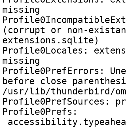
missing

Profile0IncompatibleExt
(corrupt or non-existan
extensions.sqlite)

Profile0Locales: extens
missing

Profile0PrefErrors: Une
before close parenthesis
/usr/lib/thunderbird/om
Profile0PrefSources: pr
Profile0Prefs:

 accessibility.typeaheadfind.flashBar: 0 