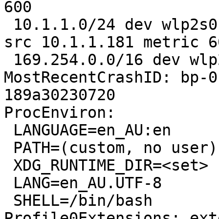
600 

 10.1.1.0/24 dev wlp2s0 proto kernel scope link 
src 10.1.1.181 metric 60
 169.254.0.0/16 dev wlp2s0 scope link metric 1000

MostRecentCrashID: bp-0
189a30230720

ProcEnviron:

 LANGUAGE=en_AU:en

 PATH=(custom, no user)

 XDG_RUNTIME_DIR=<set>

 LANG=en_AU.UTF-8

 SHELL=/bin/bash

Profile0Extensions: ext