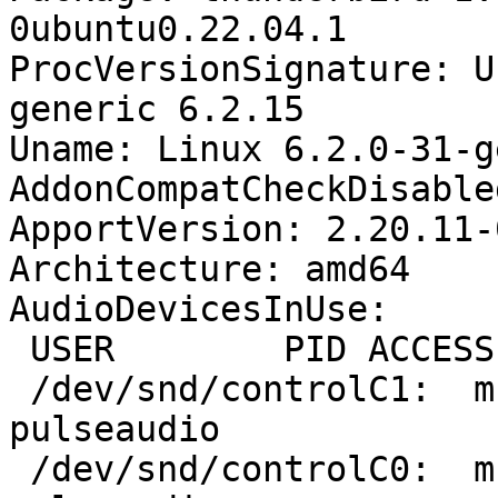
0ubuntu0.22.04.1

ProcVersionSignature: U
generic 6.2.15

Uname: Linux 6.2.0-31-g
AddonCompatCheckDisable
ApportVersion: 2.20.11-
Architecture: amd64

AudioDevicesInUse:

 USER        PID ACCESS COMMAND

 /dev/snd/controlC1:  mcf        1530 F.... 
pulseaudio

 /dev/snd/controlC0:  mcf        1530 F.... 