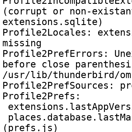
Profile2IncompatibleExt
(corrupt or non-existan
extensions.sqlite)

Profile2Locales: extens
missing

Profile2PrefErrors: Une
before close parenthesis
/usr/lib/thunderbird/om
Profile2PrefSources: pr
Profile2Prefs:

 extensions.lastAppVersion: "115.2.0" (prefs.js)

 places.database.lastMaintenance: 1693433736 
(prefs.js)
