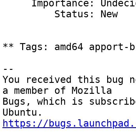
     Importance: Undecided

         Status: New

** Tags: amd64 apport-b
-- 

You received this bug n
a member of Mozilla

Bugs, which is subscrib
https://bugs.launchpad.