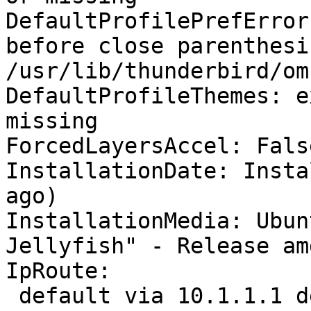
DefaultProfilePrefError
before close parenthesis
/usr/lib/thunderbird/om
DefaultProfileThemes: e
missing

ForcedLayersAccel: False
InstallationDate: Insta
ago)

InstallationMedia: Ubun
Jellyfish" - Release am
IpRoute:

 default via 10.1.1.1 dev wlp2s0 proto dhcp metric 