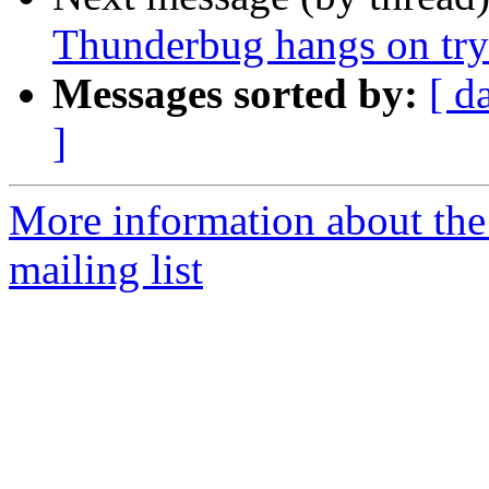
Thunderbug hangs on tryi
Messages sorted by:
[ d
]
More information about th
mailing list