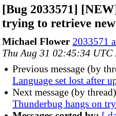
[Bug 2033571] [NEW
trying to retrieve new
Michael Flower
2033571 a
Thu Aug 31 02:45:34 UTC
Previous message (by th
Language set lost after u
Next message (by thread
Thunderbug hangs on tryi
Messages sorted by:
[ d