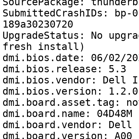
SourcePackage: thunderbi
SubmittedCrashIDs: bp-0
189a30230720

UpgradeStatus: No upgra
fresh install)

dmi.bios.date: 06/02/202
dmi.bios.release: 5.3

dmi.bios.vendor: Dell In
dmi.bios.version: 1.2.0

dmi.board.asset.tag: no
dmi.board.name: 04D48M

dmi.board.vendor: Dell I
dmi.board.version: A00
