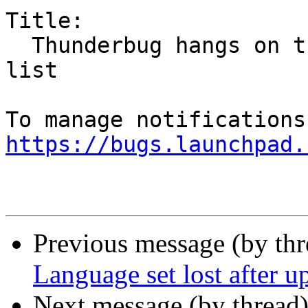
Title:

  Thunderbug hangs on trying to retrieve new email 
list

https://bugs.launchpad.
Previous message (by th
Language set lost after u
Next message (by thread