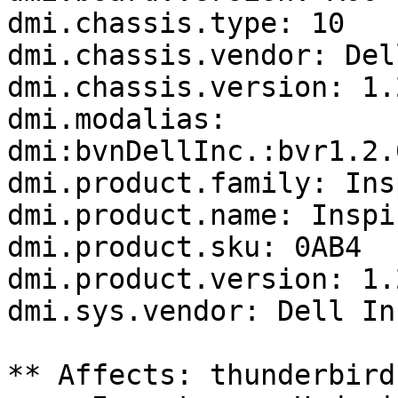
dmi.chassis.type: 10

dmi.chassis.vendor: Del
dmi.chassis.version: 1.2
dmi.modalias: 
dmi:bvnDellInc.:bvr1.2.
dmi.product.family: Ins
dmi.product.name: Inspi
dmi.product.sku: 0AB4

dmi.product.version: 1.2
dmi.sys.vendor: Dell Inc
** Affects: thunderbird