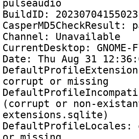
pulseaudio

BuildID: 20230704155023

CasperMD5CheckResult: pa
Channel: Unavailable

CurrentDesktop: GNOME-F
Date: Thu Aug 31 12:36:
DefaultProfileExtension
corrupt or missing

DefaultProfileIncompati
(corrupt or non-existan
extensions.sqlite)

DefaultProfileLocales: 
or missing
