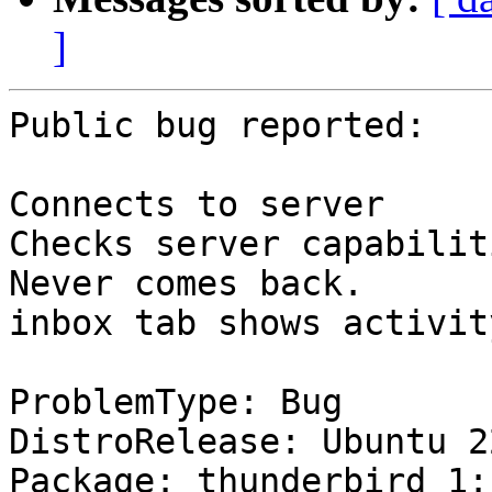
]
Public bug reported:

Connects to server

Checks server capabiliti
Never comes back.

inbox tab shows activit
ProblemType: Bug

DistroRelease: Ubuntu 22
Package: thunderbird 1: