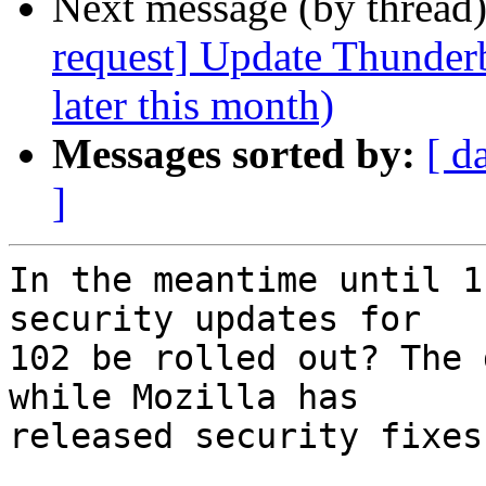
Next message (by thread
request] Update Thunderb
later this month)
Messages sorted by:
[ d
]
In the meantime until 1
security updates for

102 be rolled out? The 
while Mozilla has

released security fixes