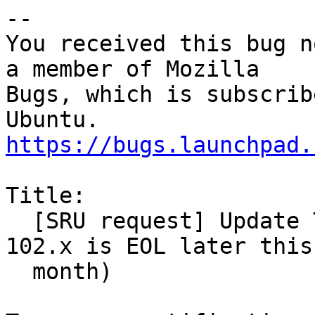
-- 

You received this bug n
a member of Mozilla

Bugs, which is subscrib
https://bugs.launchpad.
Title:

  [SRU request] Update Thunderbird to 115.x (as 
102.x is EOL later this

  month)
