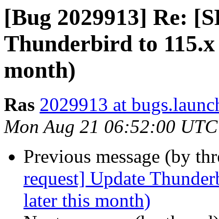
[Bug 2029913] Re: [S
Thunderbird to 115.x 
month)
Ras
2029913 at bugs.launc
Mon Aug 21 06:52:00 UTC
Previous message (by th
request] Update Thunderb
later this month)