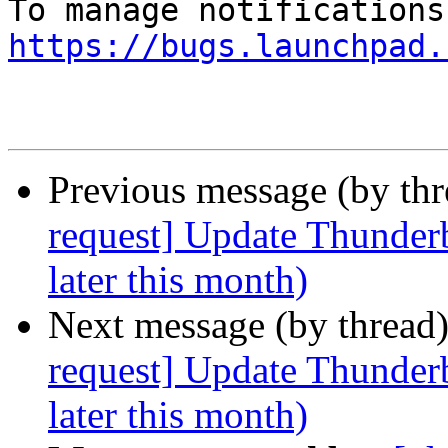
https://bugs.launchpad.
Previous message (by th
request] Update Thunderb
later this month)
Next message (by thread
request] Update Thunderb
later this month)