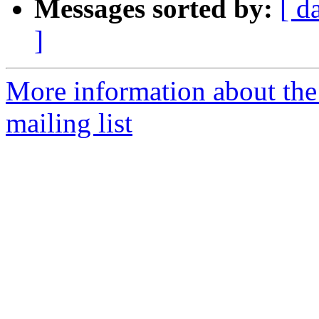
Messages sorted by:
[ d
]
More information about th
mailing list