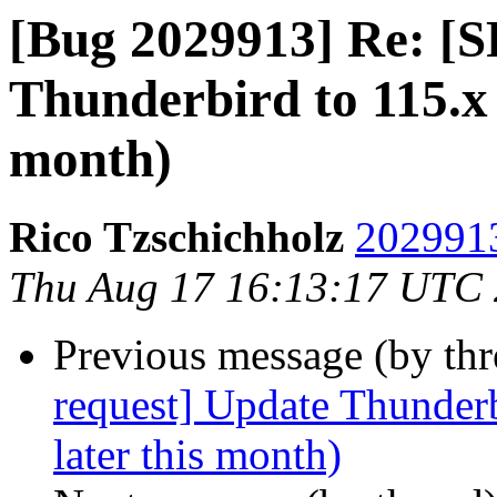
[Bug 2029913] Re: [S
Thunderbird to 115.x 
month)
Rico Tzschichholz
2029913
Thu Aug 17 16:13:17 UTC
Previous message (by th
request] Update Thunderb
later this month)