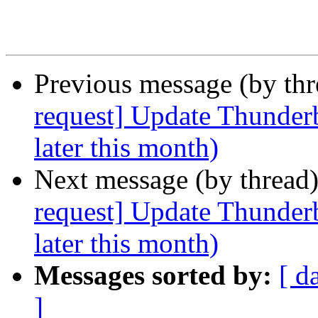
Previous message (by th
request] Update Thunderb
later this month)
Next message (by thread
request] Update Thunderb
later this month)
Messages sorted by:
[ d
]