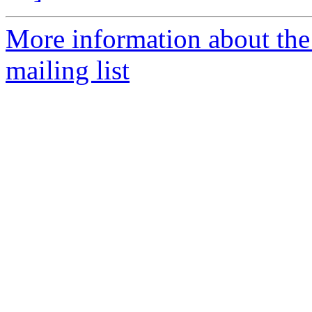
More information about th
mailing list