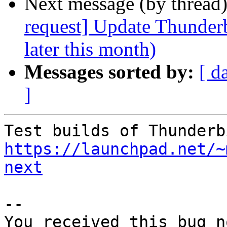
Next message (by thread
request] Update Thunderb
later this month)
Messages sorted by:
[ d
]
https://launchpad.net/~
next
-- 

You received this bug n