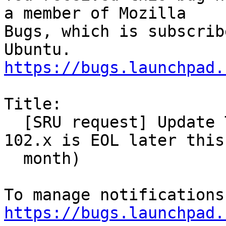
a member of Mozilla

Bugs, which is subscrib
https://bugs.launchpad.
Title:

  [SRU request] Update Thunderbird to 115.x (as 
102.x is EOL later this

  month)

https://bugs.launchpad.