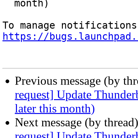
  month)

https://bugs.launchpad.
Previous message (by th
request] Update Thunderb
later this month)
Next message (by thread
request] Update Thunderb