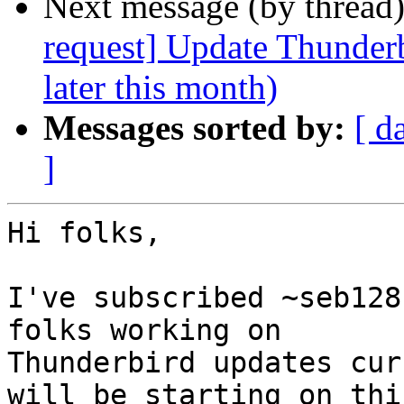
Next message (by thread
request] Update Thunderb
later this month)
Messages sorted by:
[ d
]
Hi folks,

I've subscribed ~seb128
folks working on

Thunderbird updates cur
will be starting on this