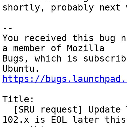
shortly, probably next 
-- 

You received this bug n
a member of Mozilla

Bugs, which is subscrib
https://bugs.launchpad.
Title:

  [SRU request] Update Thunderbird to 115.x (as 
102.x is EOL later this
