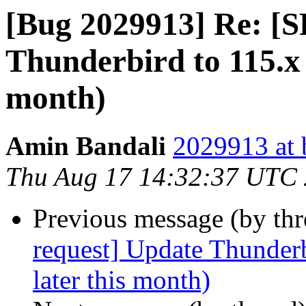
[Bug 2029913] Re: [S
Thunderbird to 115.x 
month)
Amin Bandali
2029913 at 
Thu Aug 17 14:32:37 UTC
Previous message (by th
request] Update Thunderb
later this month)