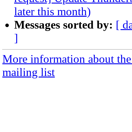
later this month)
Messages sorted by:
[ d
]
More information about th
mailing list