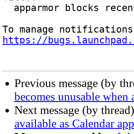
  apparmor blocks recently used files (in firefox)

https://bugs.launchpad.
Previous message (by th
becomes unusable when a
Next message (by thread
available as Calendar app