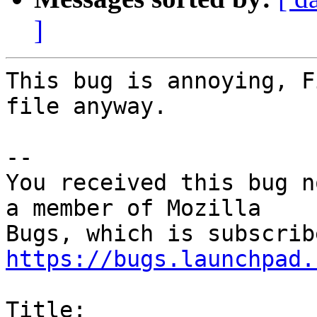
]
This bug is annoying, F
file anyway.

-- 

You received this bug n
a member of Mozilla

https://bugs.launchpad.
Title:
