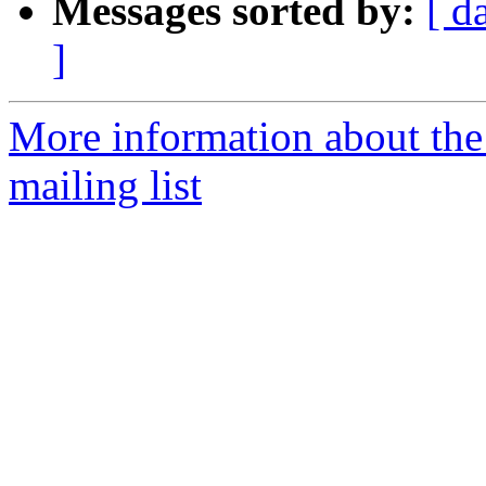
Messages sorted by:
[ d
]
More information about th
mailing list