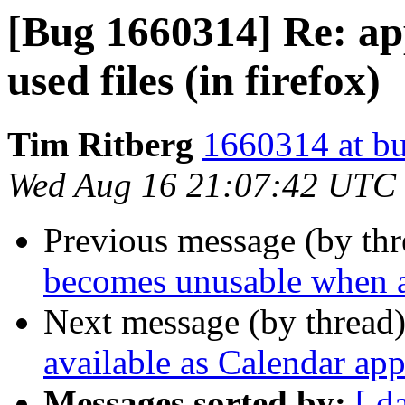
[Bug 1660314] Re: ap
used files (in firefox)
Tim Ritberg
1660314 at bu
Wed Aug 16 21:07:42 UTC
Previous message (by th
becomes unusable when a
Next message (by thread
available as Calendar app
Messages sorted by:
[ d