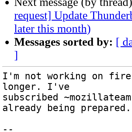
Next message (by thread
request] Update Thunderb
later this month)
Messages sorted by:
[ d
]
I'm not working on fire
longer. I've

subscribed ~mozillateam
already being prepared.

-- 
