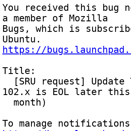
You received this bug n
a member of Mozilla

Bugs, which is subscrib
https://bugs.launchpad.
Title:

  [SRU request] Update Thunderbird to 115.x (as 
102.x is EOL later this

  month)
