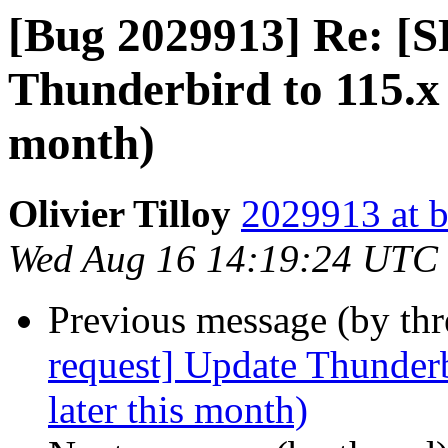
[Bug 2029913] Re: [S
Thunderbird to 115.x 
month)
Olivier Tilloy
2029913 at b
Wed Aug 16 14:19:24 UTC
Previous message (by th
request] Update Thunderb
later this month)