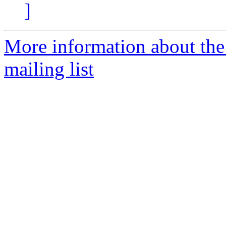
]
More information about th
mailing list