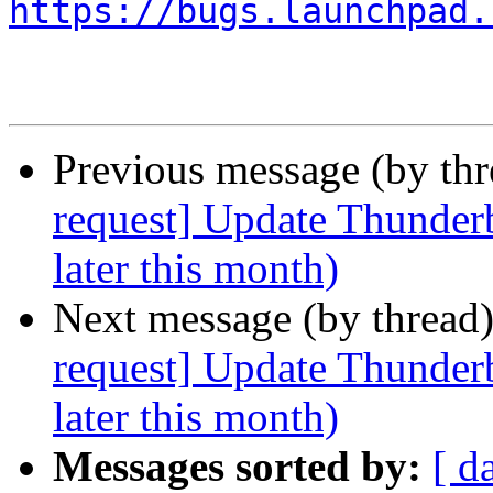
https://bugs.launchpad.
Previous message (by th
request] Update Thunderb
later this month)
Next message (by thread
request] Update Thunderb
later this month)
Messages sorted by:
[ d