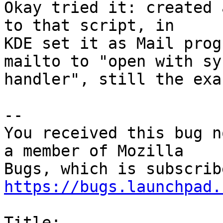
Okay tried it: created 
to that script, in

KDE set it as Mail prog
mailto to "open with sys
handler", still the exa
-- 

You received this bug n
a member of Mozilla

https://bugs.launchpad.
Title:
