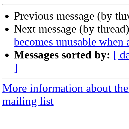
Previous message (by th
Next message (by thread
becomes unusable when a
Messages sorted by:
[ d
]
More information about th
mailing list