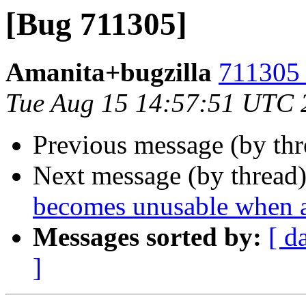
[Bug 711305]
Amanita+bugzilla
711305 
Tue Aug 15 14:57:51 UTC 
Previous message (by th
Next message (by thread
becomes unusable when a
Messages sorted by:
[ d
]