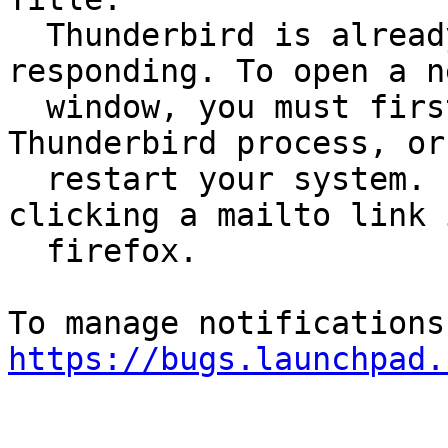
  Thunderbird is already running, but is not 
responding. To open a ne
  window, you must first close the existing 
Thunderbird process, or

  restart your system. Error received when 
clicking a mailto link i
  firefox.

https://bugs.launchpad.