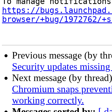
https://bugs.launchpad.
browser/+bug/1972762/+s
Previous message (by th
Security updates missing 
Next message (by thread
Chromium snaps preventi
working correctly.
Messages sorted by:
[ d