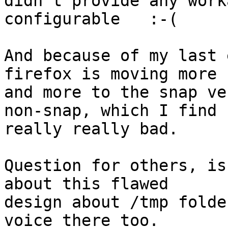
didn't provide any work
configurable   :-(

And because of my last 
firefox is moving more

and more to the snap ve
non-snap, which I find

really really bad.

Question for others, is
about this flawed

design about /tmp folde
voice there too.
