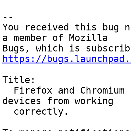
-- 

You received this bug n
a member of Mozilla

https://bugs.launchpad.
Title:

  Firefox and Chromium snaps preventing apps and 
devices from working

  correctly.
