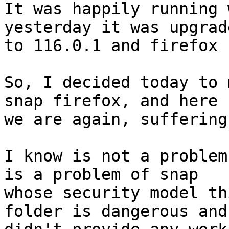
It was happily running 
yesterday it was upgrade
to 116.0.1 and firefox 
So, I decided today to 
snap firefox, and here

we are again, suffering
I know is not a problem
is a problem of snap

whose security model th
folder is dangerous and
