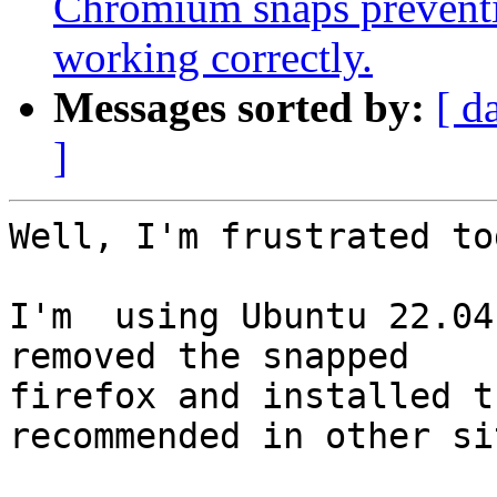
Chromium snaps preventi
working correctly.
Messages sorted by:
[ d
]
Well, I'm frustrated to
I'm  using Ubuntu 22.04
removed the snapped

firefox and installed t
recommended in other sit