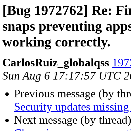
[Bug 1972762] Re: F
snaps preventing app
working correctly.
CarlosRuiz_globalqss
197
Sun Aug 6 17:17:57 UTC 2
Previous message (by th
Security updates missing 
Next message (by thread