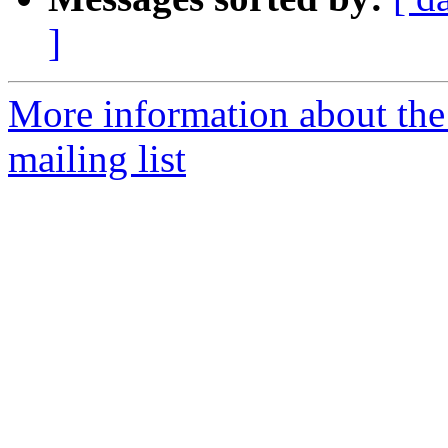
]
More information about th
mailing list