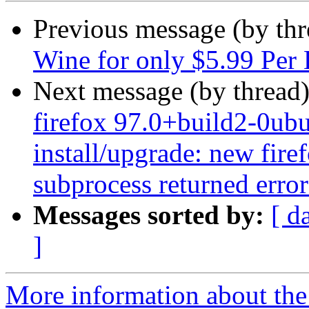
Previous message (by th
Wine for only $5.99 Per 
Next message (by thread
firefox 97.0+build2-0ubu
install/upgrade: new firef
subprocess returned error 
Messages sorted by:
[ d
]
More information about th