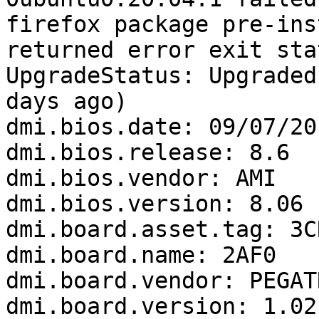
firefox package pre-ins
returned error exit sta
UpgradeStatus: Upgraded
days ago)

dmi.bios.date: 09/07/201
dmi.bios.release: 8.6

dmi.bios.vendor: AMI

dmi.bios.version: 8.06

dmi.board.asset.tag: 3C
dmi.board.name: 2AF0

dmi.board.vendor: PEGAT
dmi.board.version: 1.02
