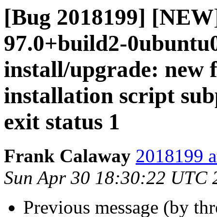
[Bug 2018199] [NEW]
97.0+build2-0ubuntu0.
install/upgrade: new 
installation script su
exit status 1
Frank Calaway
2018199 a
Sun Apr 30 18:30:22 UTC 
Previous message (by th