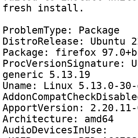
fresh install.

ProblemType: Package

DistroRelease: Ubuntu 22
Package: firefox 97.0+b
ProcVersionSignature: U
generic 5.13.19

Uname: Linux 5.13.0-30-
AddonCompatCheckDisable
ApportVersion: 2.20.11-
Architecture: amd64

AudioDevicesInUse:
