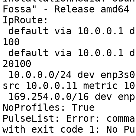
Fossa" - Release amd64 
IpRoute:

 default via 10.0.0.1 dev enp3s0 proto dhcp metric 
100 

 default via 10.0.0.1 dev enp3s0 proto dhcp metric 
20100 

 10.0.0.0/24 dev enp3s0 proto kernel scope link 
src 10.0.0.11 metric 100
 169.254.0.0/16 dev enp3s0 scope link metric 1000

NoProfiles: True

PulseList: Error: comma
with exit code 1: No Pu