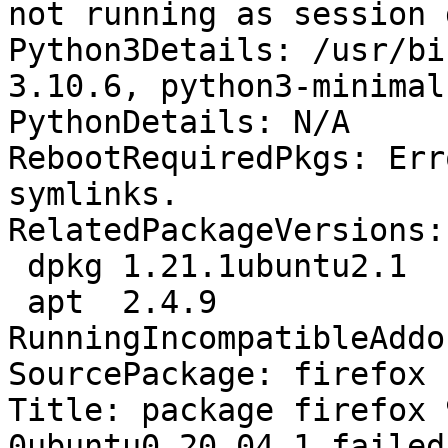
not running as session 
Python3Details: /usr/bi
3.10.6, python3-minimal
PythonDetails: N/A

RebootRequiredPkgs: Err
symlinks.

RelatedPackageVersions:

 dpkg 1.21.1ubuntu2.1

 apt  2.4.9

RunningIncompatibleAddo
SourcePackage: firefox

Title: package firefox 
0ubuntu0.20.04.1 failed