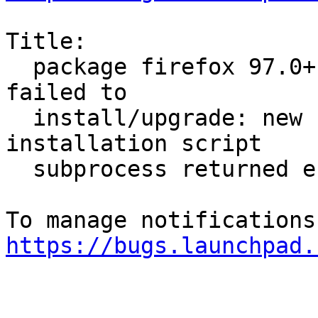
Title:

  package firefox 97.0+build2-0ubuntu0.20.04.1 
failed to

  install/upgrade: new firefox package pre-
installation script

  subprocess returned error exit status 1

https://bugs.launchpad.