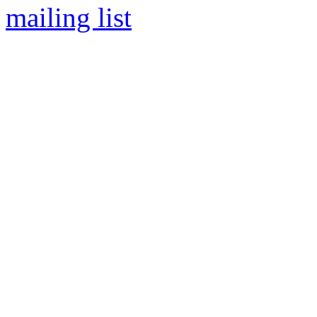
mailing list