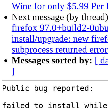
Wine for only $5.99 Per 
Next message (by thread
firefox 97.0+build2-0ubu
install/upgrade: new firef
subprocess returned error 
Messages sorted by:
[ d
]
Public bug reported:

failed to install while