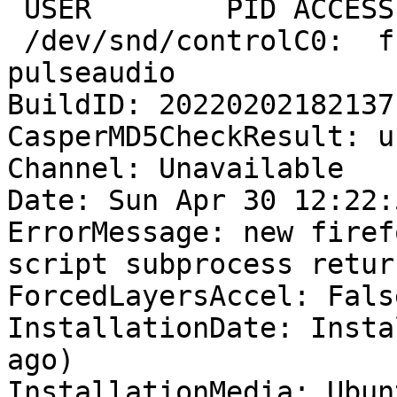
 USER        PID ACCESS COMMAND

 /dev/snd/controlC0:  fcalaway   1251 F.... 
pulseaudio

BuildID: 20220202182137

CasperMD5CheckResult: u
Channel: Unavailable

Date: Sun Apr 30 12:22:
ErrorMessage: new firef
script subprocess retur
ForcedLayersAccel: False
InstallationDate: Insta
ago)

InstallationMedia: Ubun