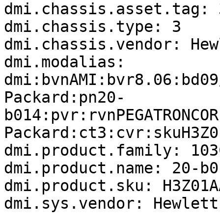
dmi.chassis.asset.tag: 
dmi.chassis.type: 3

dmi.chassis.vendor: Hew
dmi.modalias: 
dmi:bvnAMI:bvr8.06:bd09
Packard:pn20-
b014:pvr:rvnPEGATRONCOR
Packard:ct3:cvr:skuH3Z0
dmi.product.family: 103
dmi.product.name: 20-b01
dmi.product.sku: H3Z01A
dmi.sys.vendor: Hewlett