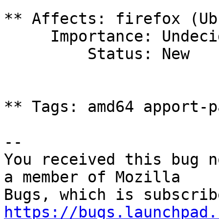
** Affects: firefox (Ub
     Importance: Undecided

         Status: New

** Tags: amd64 apport-p
-- 

You received this bug n
a member of Mozilla

https://bugs.launchpad.