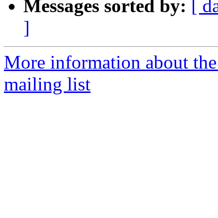
Messages sorted by:
[ d
]
More information about th
mailing list