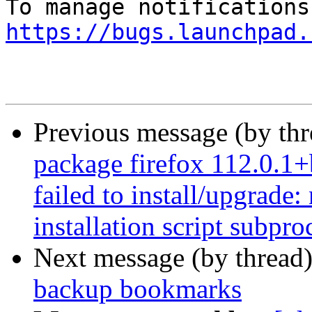
https://bugs.launchpad.
Previous message (by th
package firefox 112.0.1
failed to install/upgrade
installation script subpro
Next message (by thread
backup bookmarks