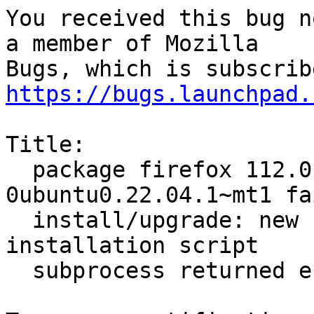
You received this bug n
a member of Mozilla

https://bugs.launchpad.
Title:

  package firefox 112.0.1+build1-
0ubuntu0.22.04.1~mt1 fa
  install/upgrade: new firefox package pre-
installation script

  subprocess returned error exit status 1
