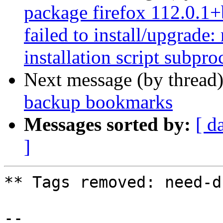
package firefox 112.0.1
failed to install/upgrade
installation script subpro
Next message (by thread
backup bookmarks
Messages sorted by:
[ d
]
** Tags removed: need-d
-- 
