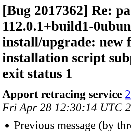
[Bug 2017362] Re: pa
112.0.1+build1-0ubunt
install/upgrade: new 
installation script su
exit status 1
Apport retracing service
2
Fri Apr 28 12:30:14 UTC 
Previous message (by th