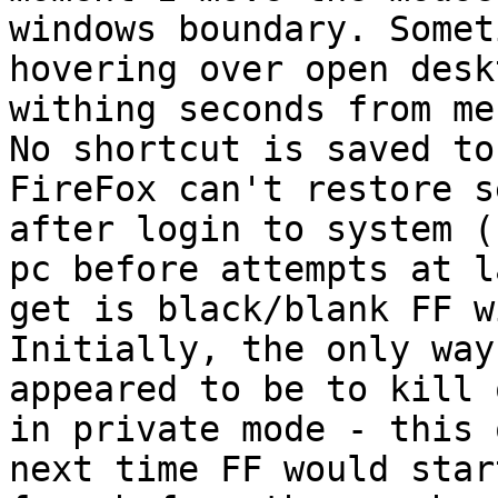
windows boundary. Somet
hovering over open desk
withing seconds from me
No shortcut is saved to
FireFox can't restore s
after login to system (
pc before attempts at l
get is black/blank FF w
Initially, the only way
appeared to be to kill 
in private mode - this 
next time FF would star