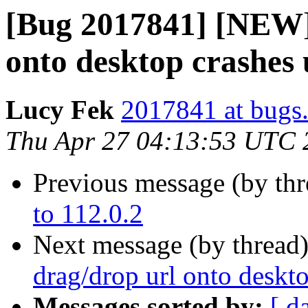
[Bug 2017841] [NEW] 
onto desktop crashes 
Lucy Fek
2017841 at bugs.
Thu Apr 27 04:13:53 UTC 
Previous message (by th
to 112.0.2
Next message (by thread
drag/drop url onto deskt
Messages sorted by:
[ d