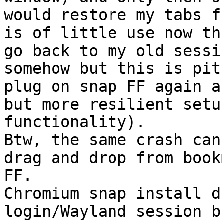
would restore my tabs f
is of little use now th
go back to my old sessi
somehow but this is pit
plug on snap FF again a
but more resilient setu
functionality). 

Btw, the same crash can
drag and drop from book
FF.

Chromium snap install d
login/Wayland session b