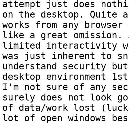
attempt just does nothi
on the desktop. Quite a
works from any browser 
like a great omission. 
limited interactivity w
was just inherent to sn
understand security but
desktop environment 1st.
I'm not sure of any sec
surely does not look go
of data/work lost (luck
lot of open windows bes