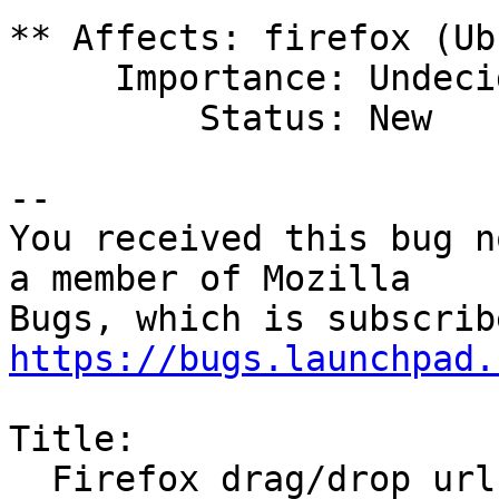
** Affects: firefox (Ub
     Importance: Undecided

         Status: New

-- 

You received this bug n
a member of Mozilla

https://bugs.launchpad.
Title:

  Firefox drag/drop url onto desktop crashes 