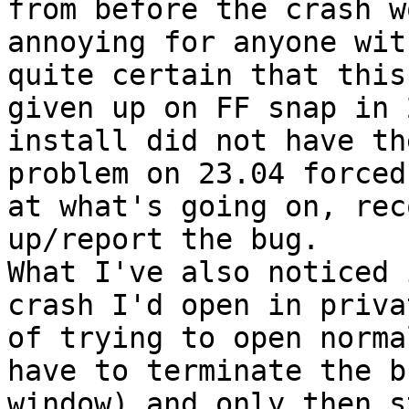
from before the crash w
annoying for anyone wit
quite certain that this
given up on FF snap in 
install did not have th
problem on 23.04 forced
at what's going on, rec
up/report the bug.

What I've also noticed 
crash I'd open in priva
of trying to open norma
have to terminate the b
window) and only then s