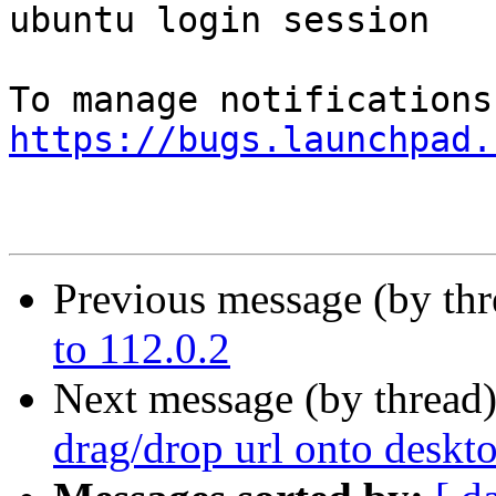
ubuntu login session

https://bugs.launchpad.
Previous message (by th
to 112.0.2
Next message (by thread
drag/drop url onto deskt