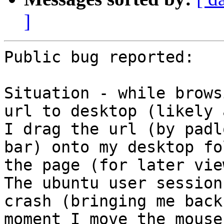
]
Public bug reported:

Situation - while brows
url to desktop (likely 
I drag the url (by padl
bar) onto my desktop fo
the page (for later vie
The ubuntu user session
crash (bringing me back
moment I move the mouse