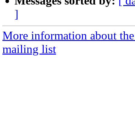
Messages sorted by:
[ d
]
More information about th
mailing list