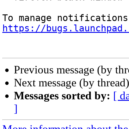
https://bugs.launchpad.
Previous message (by th
Next message (by thread
Messages sorted by:
[ d
]
More information about th