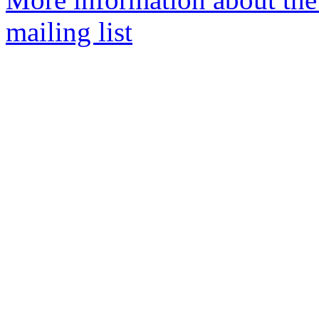
mailing list