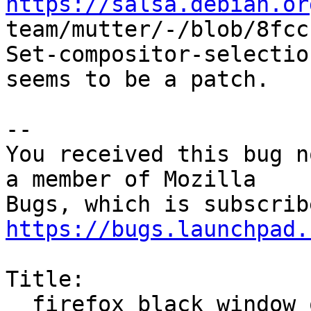
https://salsa.debian.or

team/mutter/-/blob/8fc
Set-compositor-selectio
seems to be a patch.

-- 

You received this bug n
a member of Mozilla

https://bugs.launchpad.
Title:

  firefox black window on wayland
