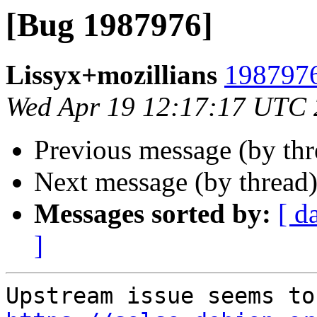
[Bug 1987976]
Lissyx+mozillians
1987976
Wed Apr 19 12:17:17 UTC
Previous message (by th
Next message (by thread
Messages sorted by:
[ d
]