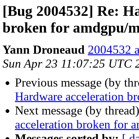
[Bug 2004532] Re: Ha
broken for amdgpu/m
Yann Droneaud
2004532 a
Sun Apr 23 11:07:25 UTC 
Previous message (by th
Hardware acceleration b
Next message (by thread
acceleration broken for 
Messages sorted by:
[ d