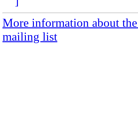
]
More information about th
mailing list