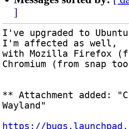
]
I've upgraded to Ubuntu
I'm affected as well,

with Mozilla Firefox (f
Chromium (from snap too)
** Attachment added: "C
Wayland"

https://bugs.launchpad.