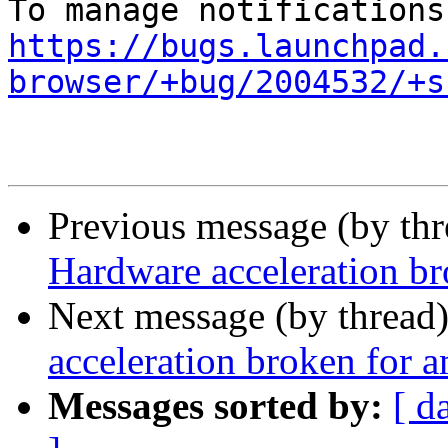
https://bugs.launchpad.
browser/+bug/2004532/+s
Previous message (by th
Hardware acceleration b
Next message (by thread
acceleration broken for 
Messages sorted by:
[ d