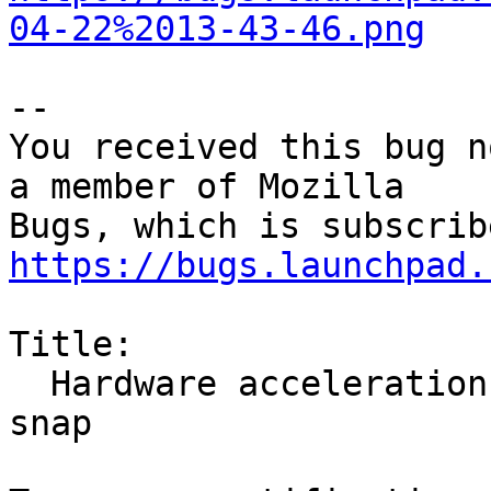
04-22%2013-43-46.png
-- 

You received this bug n
a member of Mozilla

https://bugs.launchpad.
Title:

  Hardware acceleration broken for amdgpu/mesa in 
snap
