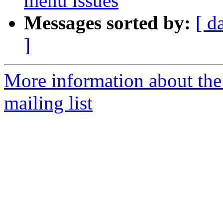
menu issues
Messages sorted by:
[ d
]
More information about th
mailing list