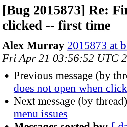
[Bug 2015873] Re: Fi
clicked -- first time
Alex Murray
2015873 at b
Fri Apr 21 03:56:52 UTC 
Previous message (by th
does not open when clicke
Next message (by thread
menu issues
Messages sorted by:
[ d