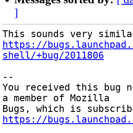
]
https://bugs.launchpad.
shell/+bug/2011806
-- 

You received this bug n
a member of Mozilla

https://bugs.launchpad.