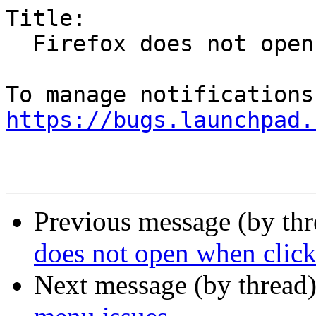
Title:

  Firefox does not open when clicked -- first time

https://bugs.launchpad.
Previous message (by th
does not open when clicke
Next message (by thread