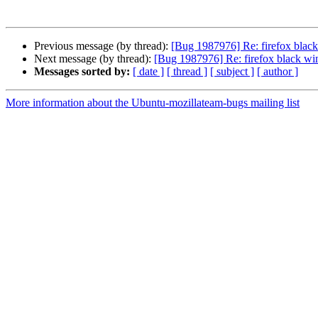
Previous message (by thread):
[Bug 1987976] Re: firefox bla
Next message (by thread):
[Bug 1987976] Re: firefox black w
Messages sorted by:
[ date ]
[ thread ]
[ subject ]
[ author ]
More information about the Ubuntu-mozillateam-bugs mailing list