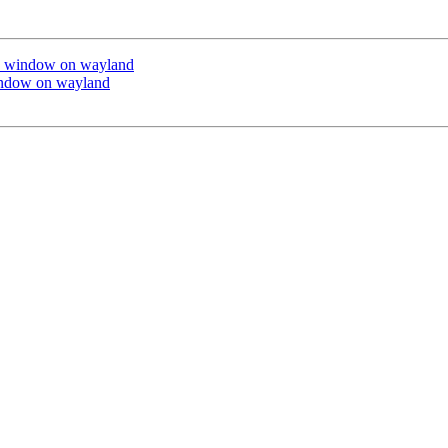
ck window on wayland
indow on wayland