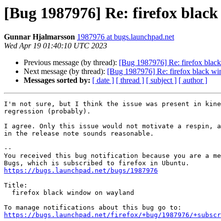
[Bug 1987976] Re: firefox blac
Gunnar Hjalmarsson
1987976 at bugs.launchpad.net
Wed Apr 19 01:40:10 UTC 2023
Previous message (by thread):
[Bug 1987976] Re: firefox bla
Next message (by thread):
[Bug 1987976] Re: firefox black w
Messages sorted by:
[ date ]
[ thread ]
[ subject ]
[ author ]
I'm not sure, but I think the issue was present in kine
regression (probably).

I agree. Only this issue would not motivate a respin, a
in the release note sounds reasonable.

-- 

You received this bug notification because you are a me
https://bugs.launchpad.net/bugs/1987976
Title:

  firefox black window on wayland

https://bugs.launchpad.net/firefox/+bug/1987976/+subscr