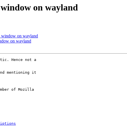
k window on wayland
ck window on wayland
indow on wayland
tic. Hence not a

nd mentioning it

mber of Mozilla

iptions