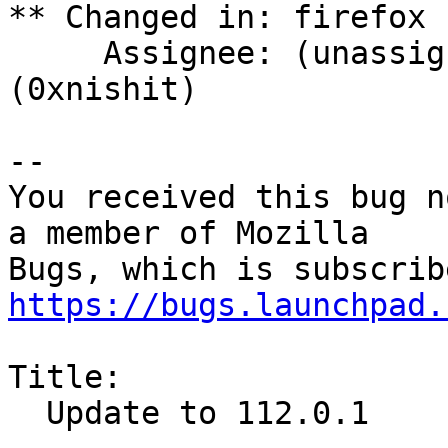
** Changed in: firefox 
     Assignee: (unassigned) => Nishit Majithia 
(0xnishit)

-- 

You received this bug n
a member of Mozilla

https://bugs.launchpad.
Title:

  Update to 112.0.1
