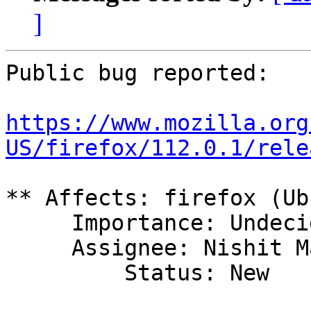
]
Public bug reported:

https://www.mozilla.org
US/firefox/112.0.1/rele
** Affects: firefox (Ub
     Importance: Undecided

     Assignee: Nishit Majithia (0xnishit)

         Status: New
