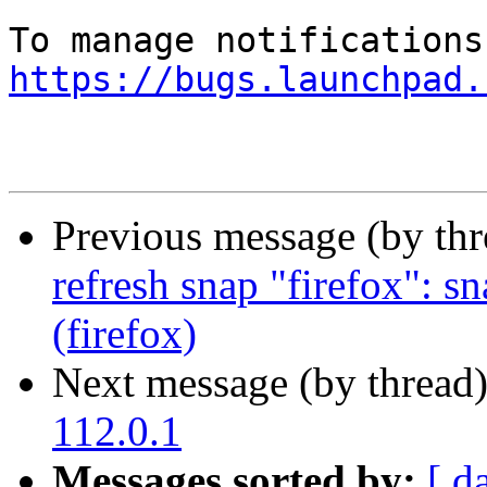
https://bugs.launchpad.
Previous message (by th
refresh snap "firefox": s
(firefox)
Next message (by thread
112.0.1
Messages sorted by:
[ d