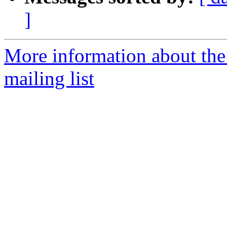
]
More information about th
mailing list