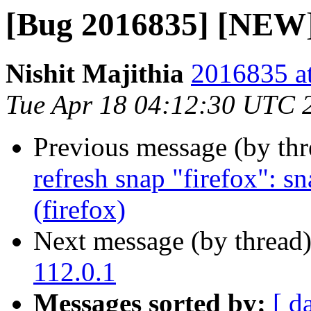
[Bug 2016835] [NEW] 
Nishit Majithia
2016835 at
Tue Apr 18 04:12:30 UTC 
Previous message (by th
refresh snap "firefox": s
(firefox)
Next message (by thread
112.0.1
Messages sorted by:
[ d