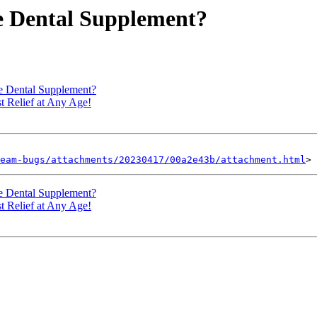
ve Dental Supplement?
ve Dental Supplement?
 Relief at Any Age!
eam-bugs/attachments/20230417/00a2e43b/attachment.html
ve Dental Supplement?
 Relief at Any Age!