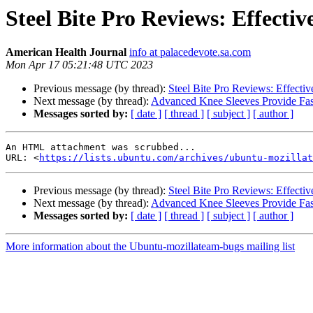
Steel Bite Pro Reviews: Effecti
American Health Journal
info at palacedevote.sa.com
Mon Apr 17 05:21:48 UTC 2023
Previous message (by thread):
Steel Bite Pro Reviews: Effecti
Next message (by thread):
Advanced Knee Sleeves Provide Fast
Messages sorted by:
[ date ]
[ thread ]
[ subject ]
[ author ]
An HTML attachment was scrubbed...

URL: <
https://lists.ubuntu.com/archives/ubuntu-mozillat
Previous message (by thread):
Steel Bite Pro Reviews: Effecti
Next message (by thread):
Advanced Knee Sleeves Provide Fast
Messages sorted by:
[ date ]
[ thread ]
[ subject ]
[ author ]
More information about the Ubuntu-mozillateam-bugs mailing list