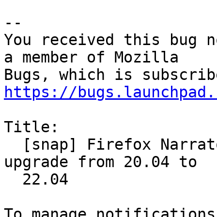
-- 

You received this bug n
a member of Mozilla

https://bugs.launchpad.
Title:

  [snap] Firefox Narrator stopped working after 
upgrade from 20.04 to

  22.04
