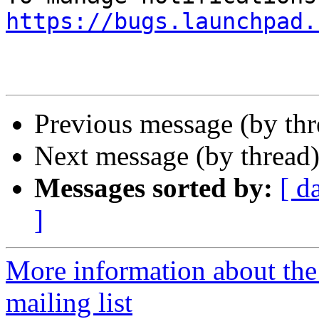
https://bugs.launchpad.
Previous message (by th
Next message (by thread
Messages sorted by:
[ d
]
More information about th
mailing list