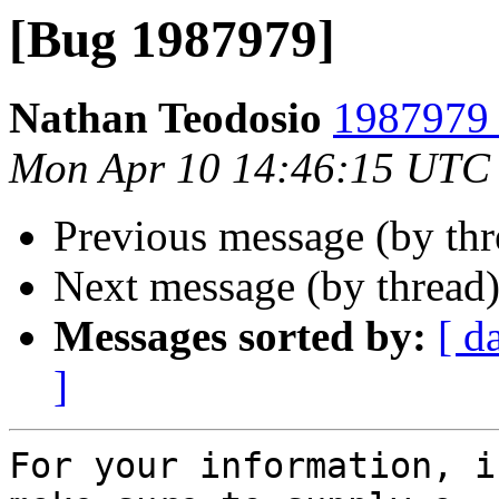
[Bug 1987979]
Nathan Teodosio
1987979 
Mon Apr 10 14:46:15 UTC
Previous message (by th
Next message (by thread
Messages sorted by:
[ d
]
For your information, i