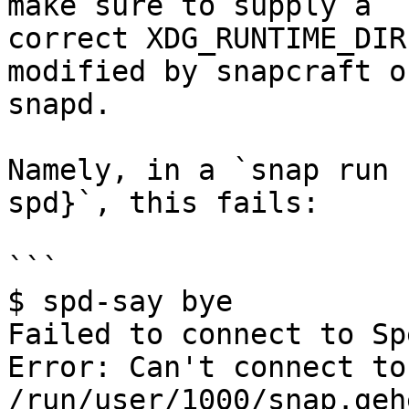
make sure to supply a

correct XDG_RUNTIME_DIR
modified by snapcraft or
snapd.

Namely, in a `snap run 
spd}`, this fails:

```

$ spd-say bye

Failed to connect to Sp
Error: Can't connect to
/run/user/1000/snap.geh