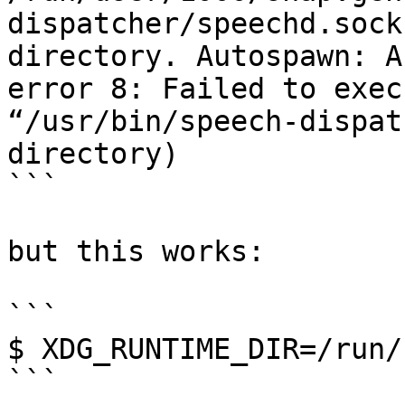
dispatcher/speechd.sock
directory. Autospawn: A
error 8: Failed to exec
“/usr/bin/speech-dispat
directory)

```

but this works:

```

$ XDG_RUNTIME_DIR=/run/
```
