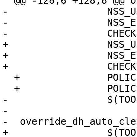
  @@ -128,6 +128,8 @@ override_dh_auto_build:

-                 NSS_U
-                 NSS_E
-                 CHECK
+                 NSS_U
+                 NSS_E
+                 CHECK
  +               POLICY_FILE=pkcs11.txt \

  +               POLICY_PATH=/etc/nss \

-                 $(TOO
-  

-  override_dh_auto_clea
+                 $(TOO