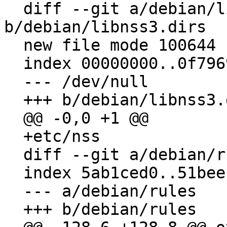
  diff --git a/debian/libnss3.dirs 
b/debian/libnss3.dirs

  new file mode 100644

  index 00000000..0f796964

  --- /dev/null

  +++ b/debian/libnss3.dirs

  @@ -0,0 +1 @@

  +etc/nss

  diff --git a/debian/rules b/debian/rules

  index 5ab1ced0..51bee160 100755

  --- a/debian/rules

  +++ b/debian/rules
