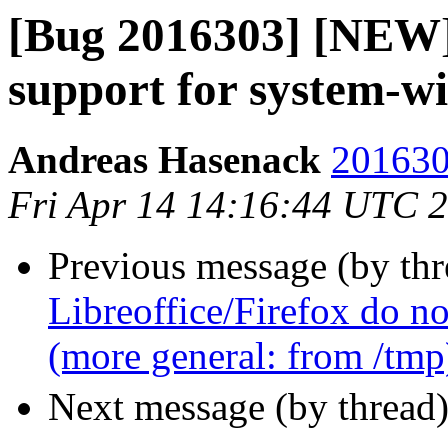
[Bug 2016303] [NEW]
support for system-wid
Andreas Hasenack
201630
Fri Apr 14 14:16:44 UTC 
Previous message (by th
Libreoffice/Firefox do no
(more general: from /tmp
Next message (by thread