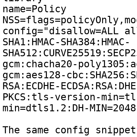
name=Policy

NSS=flags=policyOnly,mo
config="disallow=ALL al
SHA1:HMAC-SHA384:HMAC-
SHA512:CURVE25519:SECP2
gcm:chacha20-poly1305:a
gcm:aes128-cbc:SHA256:S
RSA:ECDHE-ECDSA:RSA:DHE
PKCS:tls-version-min=tl
min=dtls1.2:DH-MIN=2048
The same config snippet