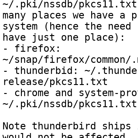
~/.pki/nssdb/pkcs11.txt
many places we have a p
system (hence the need 
have just one place):

- firefox: 
~/snap/firefox/common/.
- thunderbid: ~/.thunde
release/pkcs11.txt

- chrome and system-pro
~/.pki/nssdb/pkcs11.txt

Note thunderbird ships 
would not be affected
