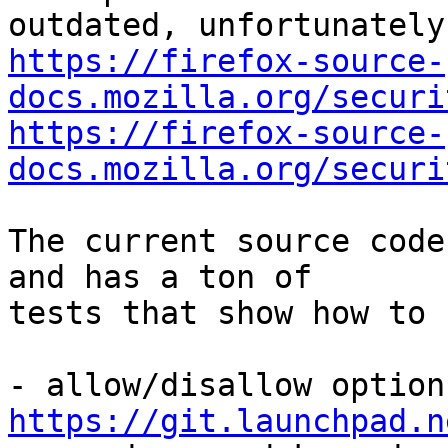
https://firefox-source-
docs.mozilla.org/securi
https://firefox-source-
docs.mozilla.org/securi
The current source code
and has a ton of

tests that show how to 
https://git.launchpad.n