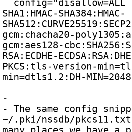
  config="disallow=ALL allow=HMAC-SHA256:HMAC-
SHA1:HMAC-SHA384:HMAC-
SHA512:CURVE25519:SECP2
gcm:chacha20-poly1305:a
gcm:aes128-cbc:SHA256:S
RSA:ECDHE-ECDSA:RSA:DHE
PKCS:tls-version-min=tl
min=dtls1.2:DH-MIN=2048
- 

- The same config snipp
~/.pki/nssdb/pkcs11.txt
many places we have a p