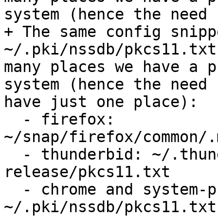
system (hence the need 
+ The same config snipp
~/.pki/nssdb/pkcs11.txt
many places we have a p
system (hence the need 
have just one place):

  - firefox: 
~/snap/firefox/common/.
  - thunderbid: ~/.thunderbird/6mxs87xg.default-
release/pkcs11.txt

  - chrome and system-provided libnss3: 
~/.pki/nssdb/pkcs11.txt
