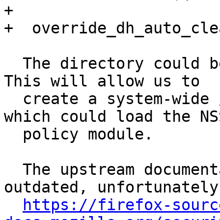
+ 

+  override_dh_auto_clea
  The directory could be another one, of course. 
This will allow us to

  create a system-wide /etc/nss/pkcs11.txt file 
which could load the NSS
  policy module.

  The upstream documentation is quite poor and 
outdated, unfortunately:
https://firefox-sourc