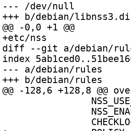
--- /dev/null

+++ b/debian/libnss3.dir
@@ -0,0 +1 @@

+etc/nss

diff --git a/debian/rul
index 5ab1ced0..51bee16
--- a/debian/rules

+++ b/debian/rules

@@ -128,6 +128,8 @@ ove
                NSS_USE
                NSS_ENA
                CHECKLOC