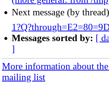
Next message (by thread
1?Q?through=E2=80=9D
Messages sorted by:
[ d
]
More information about th
mailing list