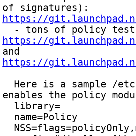
of signatures): 
https://git.launchpad.n
https://git.launchpad.n
and 
https://git.launchpad.n
  Here is a sample /etc/nss/pkcs11.txt which 
enables the policy modu
  library=

  name=Policy

  NSS=flags=policyOnly,moduleDB
