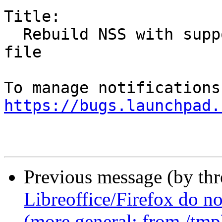
Title:

  Rebuild NSS with support for system-wide config 
file

https://bugs.launchpad.
Previous message (by th
Libreoffice/Firefox do no
(more general: from /tmp