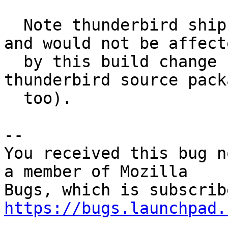
  Note thunderbird ships its own libnss3 (zomg), 
and would not be affecte
  by this build change (unless it's done in the 
thunderbird source packa
  too).

-- 

You received this bug n
a member of Mozilla

https://bugs.launchpad.