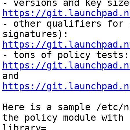
https://git.launchpad.n

- other qualifiers for 
signatures): 
https://git.launchpad.n

- 
https://git.launchpad.n
and 
https://git.launchpad.n
Here is a sample /etc/n
the policy module with 
library=
