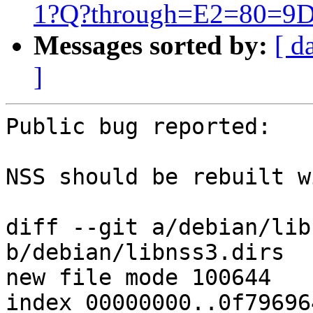
1?Q?through=E2=80=9D
Messages sorted by:
[ d
]
Public bug reported:

NSS should be rebuilt w
diff --git a/debian/lib
b/debian/libnss3.dirs

new file mode 100644

index 00000000..0f796964