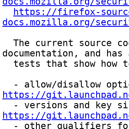
docs.mozilla.org/securi
https://firefox-sourc
docs.mozilla.org/securi
  The current source code is the best 
documentation, and has 
  tests that show how to use the policy module:

https://git.launchpad.n
https://git.launchpad.n

  - other qualifiers for algorithms (which types 