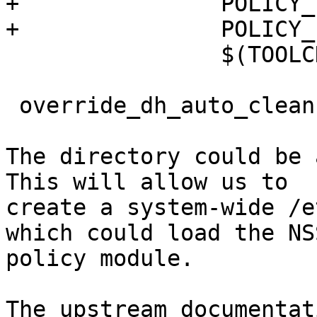
+               POLICY_
+               POLICY_
                $(TOOLC
 override_dh_auto_clean:
The directory could be 
This will allow us to

create a system-wide /e
which could load the NSS
policy module.

The upstream documentat