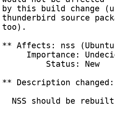
by this build change (u
thunderbird source packa
too).

** Affects: nss (Ubuntu)
     Importance: Undecided

         Status: New

** Description changed:

  NSS should be rebuilt with this patch:
