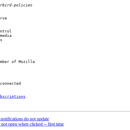
rve

ntrol

media

s

mber of Mozilla

bscriptions
otifications do not update
ot open when clicked -- first time