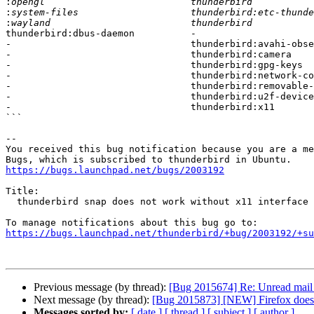
:
:
:
thunderbird:dbus-daemon          -

-                                thunderbird:avahi-obse
-                                thunderbird:camera

-                                thunderbird:gpg-keys

-                                thunderbird:network-co
-                                thunderbird:removable-
-                                thunderbird:u2f-device
-                                thunderbird:x11

```

-- 

You received this bug notification because you are a me
https://bugs.launchpad.net/bugs/2003192
Title:

  thunderbird snap does not work without x11 interface connected

https://bugs.launchpad.net/thunderbird/+bug/2003192/+su
Previous message (by thread):
[Bug 2015674] Re: Unread mail n
Next message (by thread):
[Bug 2015873] [NEW] Firefox does n
Messages sorted by:
[ date ]
[ thread ]
[ subject ]
[ author ]