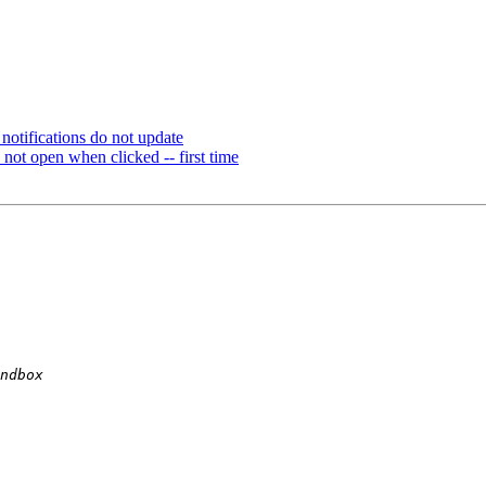
otifications do not update
ot open when clicked -- first time