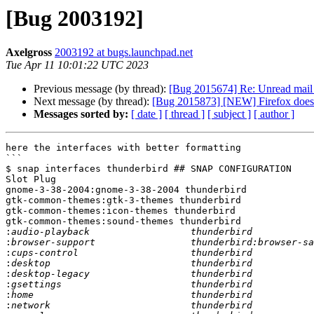
[Bug 2003192]
Axelgross
2003192 at bugs.launchpad.net
Tue Apr 11 10:01:22 UTC 2023
Previous message (by thread):
[Bug 2015674] Re: Unread mail n
Next message (by thread):
[Bug 2015873] [NEW] Firefox does n
Messages sorted by:
[ date ]
[ thread ]
[ subject ]
[ author ]
here the interfaces with better formatting

```

$ snap interfaces thunderbird ## SNAP CONFIGURATION

Slot Plug

gnome-3-38-2004:gnome-3-38-2004 thunderbird

gtk-common-themes:gtk-3-themes thunderbird

gtk-common-themes:icon-themes thunderbird

gtk-common-themes:sound-themes thunderbird

:
:
:
:
:
:
:
: