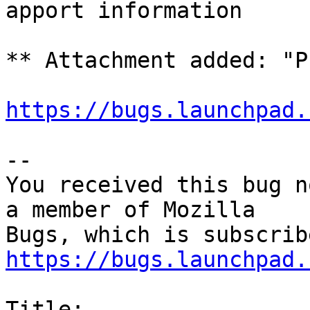
apport information

** Attachment added: "P
https://bugs.launchpad.
-- 

You received this bug n
a member of Mozilla

https://bugs.launchpad.
Title:
