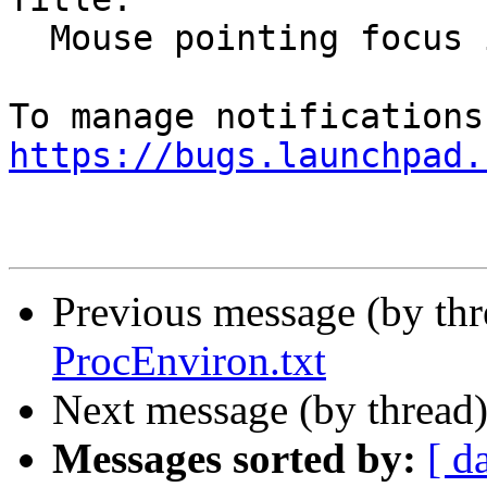
  Mouse pointing focus issues

https://bugs.launchpad.
Previous message (by th
ProcEnviron.txt
Next message (by thread
Messages sorted by:
[ d