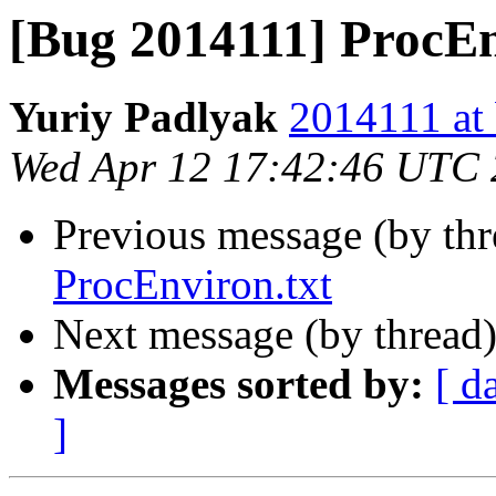
[Bug 2014111] ProcEn
Yuriy Padlyak
2014111 at 
Wed Apr 12 17:42:46 UTC
Previous message (by th
ProcEnviron.txt
Next message (by thread
Messages sorted by:
[ d
]