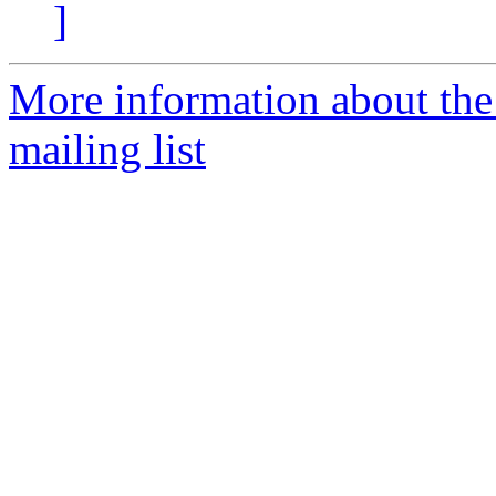
]
More information about th
mailing list