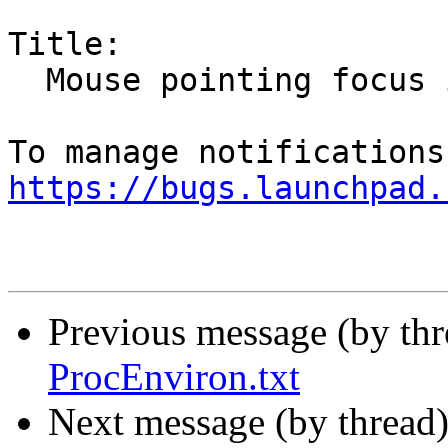
Title:

  Mouse pointing focus issues

https://bugs.launchpad.
Previous message (by th
ProcEnviron.txt
Next message (by thread