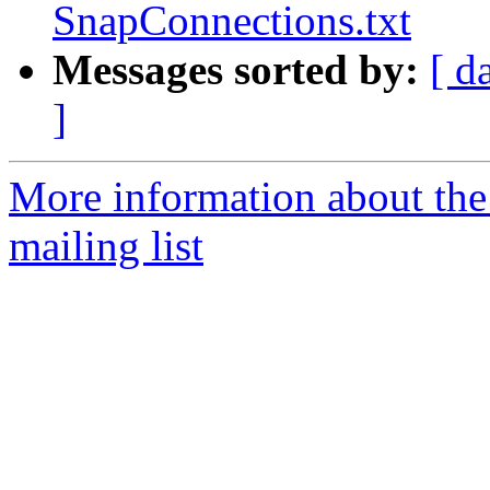
SnapConnections.txt
Messages sorted by:
[ d
]
More information about th
mailing list