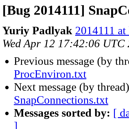
[Bug 2014111] SnapCo
Yuriy Padlyak
2014111 at 
Wed Apr 12 17:42:06 UTC
Previous message (by th
ProcEnviron.txt
Next message (by thread
SnapConnections.txt
Messages sorted by:
[ d
]