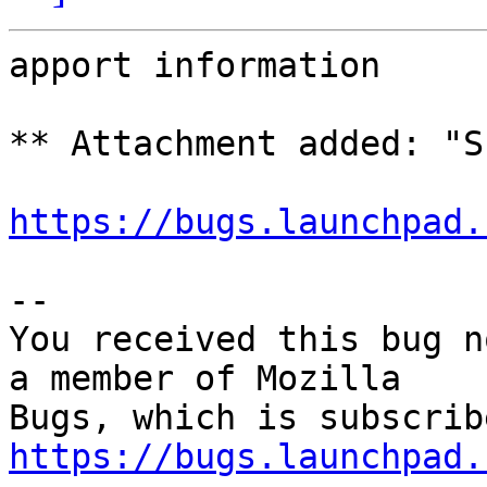
apport information

** Attachment added: "S
https://bugs.launchpad.
-- 

You received this bug n
a member of Mozilla

https://bugs.launchpad.