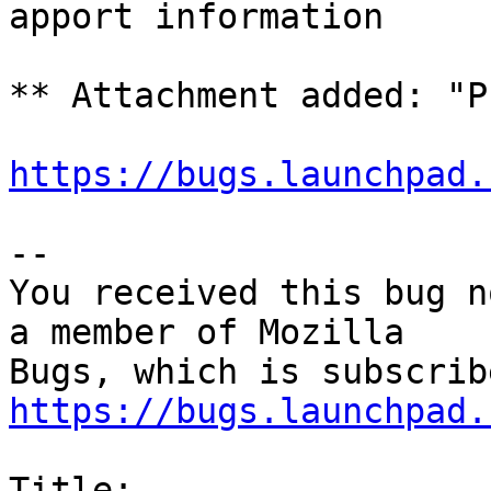
apport information

** Attachment added: "P
https://bugs.launchpad.
-- 

You received this bug n
a member of Mozilla

https://bugs.launchpad.
Title:
