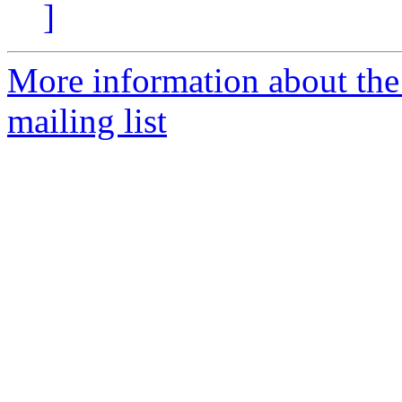
]
More information about th
mailing list