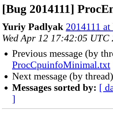
[Bug 2014111] ProcEn
Yuriy Padlyak
2014111 at 
Wed Apr 12 17:42:05 UTC
Previous message (by th
ProcCpuinfoMinimal.txt
Next message (by thread
Messages sorted by:
[ d
]