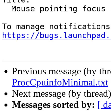
  Mouse pointing focus issues

https://bugs.launchpad.
Previous message (by th
ProcCpuinfoMinimal.txt
Next message (by thread
Messages sorted by:
[ d