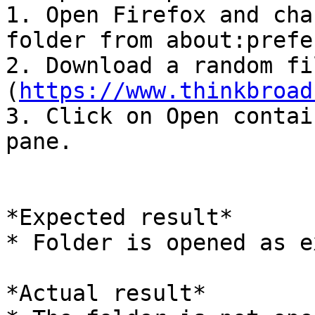
1. Open Firefox and cha
folder from about:prefe
2. Download a random fi
(
https://www.thinkbroad
3. Click on Open contai
pane.

*Expected result*

* Folder is opened as e
*Actual result*
