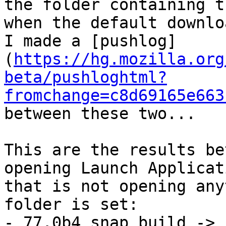
the folder containing t
when the default downlo
I made a [pushlog]
(
https://hg.mozilla.org
beta/pushloghtml?
fromchange=c8d69165e663
between these two...

This are the results be
opening Launch Applicat
that is not opening any
folder is set:

- 77.0b4 snap build -> 