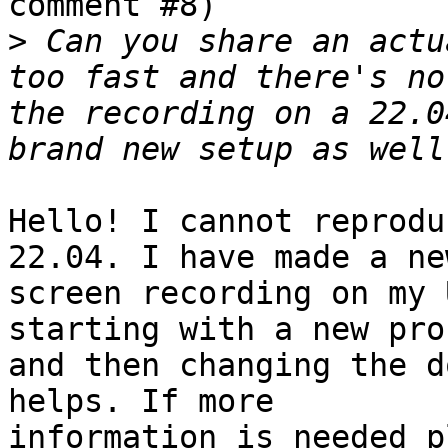
comment #8)

>
 Can you share an actu
too fast and there's no
the recording on a 22.0
Hello! I cannot reprodu
22.04. I have made a new
screen recording on my 
starting with a new prof
and then changing the d
helps. If more

information is needed p