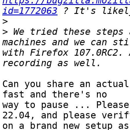
https://bugzilla.mozill
id=1772063
>
>
 We tried these steps 
machines and we can sti
with Firefox 107.0RC2. 
Can you share an actual
fast and there's no

way to pause ... Please
22.04, and please verify
on a brand new setup as