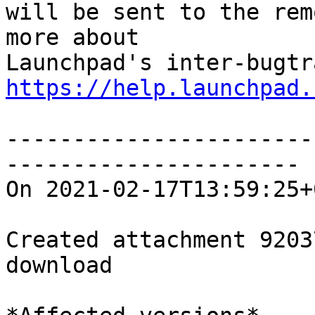
will be sent to the rem
more about

https://help.launchpad.
-----------------------
----------------------

On 2021-02-17T13:59:25+
Created attachment 92037
download
