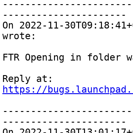
-----------------------
----------------------

On 2022-11-30T09:18:41+
wrote:

FTR Opening in folder w
https://bugs.launchpad.
-----------------------
----------------------

On 2022-11-30T13:01:17+