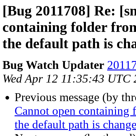
[Bug 2011708] Re: [s
containing folder fro
the default path is c
Bug Watch Updater
20117
Wed Apr 12 11:35:43 UTC 
Previous message (by th
Cannot open containing f
the default path is chang