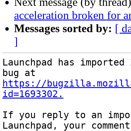
Next message (by thread
acceleration broken for 
Messages sorted by:
[ d
]
Launchpad has imported 
https://bugzilla.mozill
id=1693302.
If you reply to an impo
Launchpad, your comment
