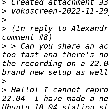
>
>
>
>
 (In reply to Alexandr
>
 > Can you share an ac
too fast and there's no
the recording on a 22.0
>
>
 Hello! I cannot repro
22.04. I have made a ne
Ubuntu 18.04 station st