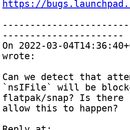
https://bugs.launchpad.
-----------------------
----------------------

On 2022-03-04T14:36:40+
wrote:

Can we detect that atte
`nsIFile` will be block
flatpak/snap? Is there 
allow this to happen?
