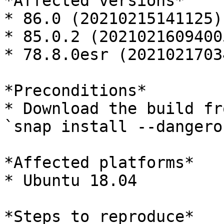
*Affected versions*

* 86.0 (20210215141125)

* 85.0.2 (20210216094005
* 78.8.0esr (2021021703
*Preconditions*

* Download the build fro
`snap install --dangero
*Affected platforms*

* Ubuntu 18.04

*Steps to reproduce*
