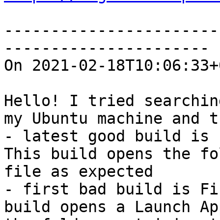
-----------------------
----------------------

On 2021-02-18T10:06:33+
Hello! I tried searchin
my Ubuntu machine and t
- latest good build is 
This build opens the fo
file as expected

- first bad build is Fi
build opens a Launch Ap