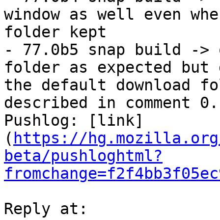
window as well even whe
folder kept

- 77.0b5 snap build -> 
folder as expected but 
the default download fo
described in comment 0.

Pushlog: [link]
(
https://hg.mozilla.org
beta/pushloghtml?
fromchange=f2f4bb3f05ec