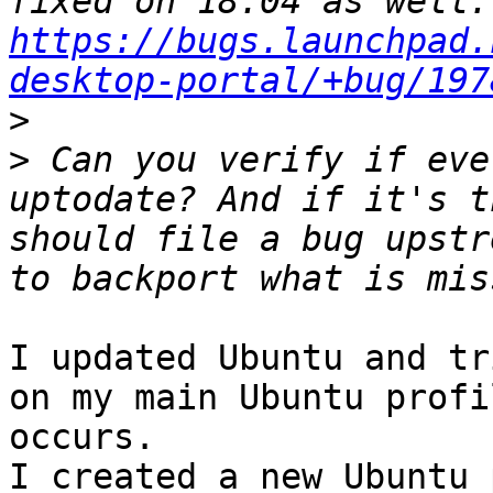
fix
https://bugs.launchpad.
desktop-portal/+bug/197
>
>
 Can you verify if eve
uptodate? And if it's t
should file a bug upstr
I updated Ubuntu and tr
on my main Ubuntu profi
occurs. 

I created a new Ubuntu 