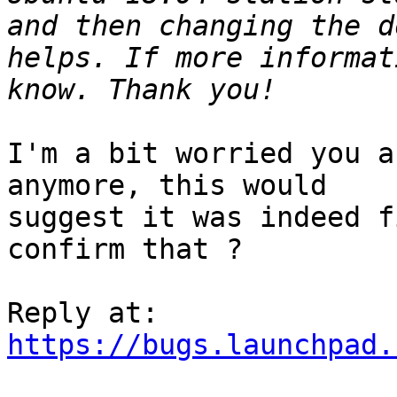
and then changing the d
helps. If more informat
I'm a bit worried you a
anymore, this would

suggest it was indeed f
confirm that ?

https://bugs.launchpad.