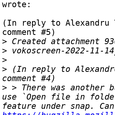
wrote:

(In reply to Alexandru 
comment #5)

>
>
>
>
 (In reply to Alexandr
>
 > There was another b
use `Open file in folde