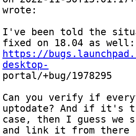
wrote:

I've been told the situ
https://bugs.launchpad.
desktop-

portal/+bug/1978295

Can you verify if every
uptodate? And if it's th
case, then I guess we s
and link it from there
