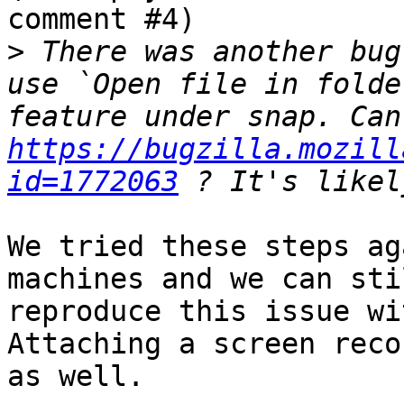
comment #4)

>
 There was another bug
use `Open file in folde
https://bugzilla.mozill
id=1772063
We tried these steps ag
machines and we can stil
reproduce this issue wi
Attaching a screen reco
as well.
