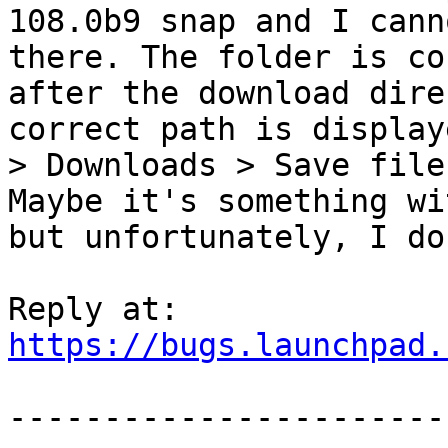
108.0b9 snap and I cann
there. The folder is co
after the download dire
correct path is display
> Downloads > Save file
Maybe it's something wi
but unfortunately, I do
https://bugs.launchpad.
-----------------------