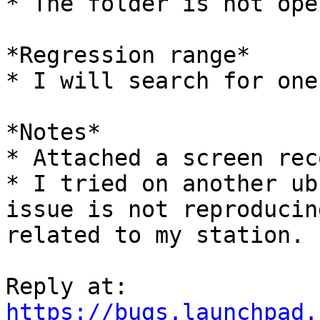
* The folder is not open
*Regression range*

* I will search for one
*Notes*

* Attached a screen rec
* I tried on another ub
issue is not reproducin
related to my station.

https://bugs.launchpad.