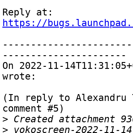
https://bugs.launchpad.
-----------------------
----------------------

On 2022-11-14T11:31:05+
wrote:

(In reply to Alexandru 
comment #5)

>
>