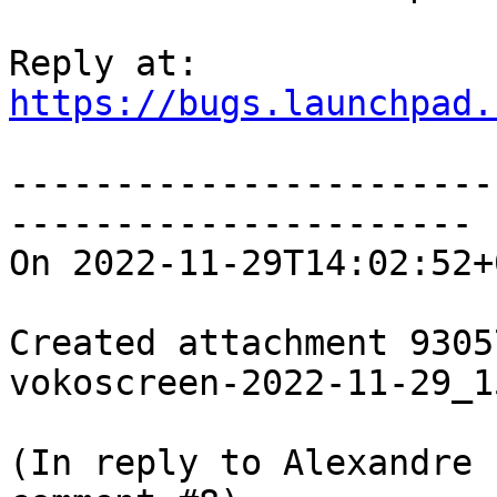
https://bugs.launchpad.
-----------------------
----------------------

On 2022-11-29T14:02:52+
Created attachment 93057
vokoscreen-2022-11-29_1
(In reply to Alexandre 