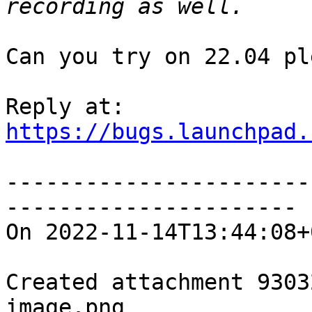
Can you try on 22.04 pl
https://bugs.launchpad.
-----------------------
----------------------

On 2022-11-14T13:44:08+
Created attachment 93032
image.png
