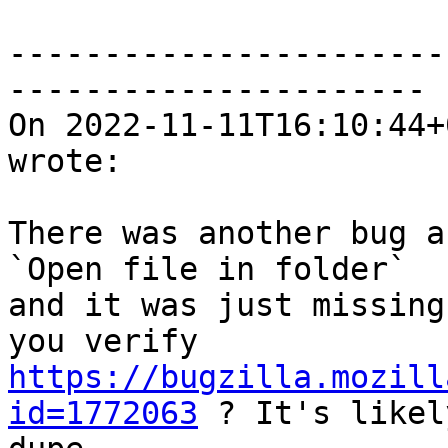
-----------------------
----------------------

On 2022-11-11T16:10:44+
wrote:

There was another bug a
`Open file in folder`

and it was just missing
https://bugzilla.mozill
id=1772063
 ? It's likel