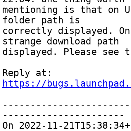
mentioning is that on U
folder path is

correctly displayed. On
strange download path

displayed. Please see t
https://bugs.launchpad.
-----------------------
----------------------

On 2022-11-21T15:38:34+