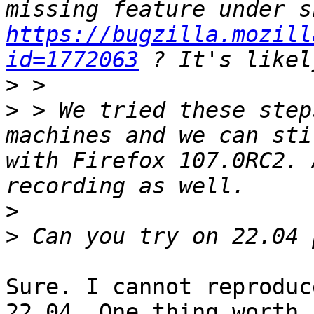
https://bugzilla.mozill
id=1772063
>
>
 > We tried these step
machines and we can sti
with Firefox 107.0RC2. 
>
>
Sure. I cannot reproduc
22.04. One thing worth
