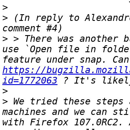
>
>
 (In reply to Alexandr
>
 > There was another b
use `Open file in folde
https://bugzilla.mozill
id=1772063
>
>
 We tried these steps 
machines and we can sti
with Firefox 107.0RC2. 