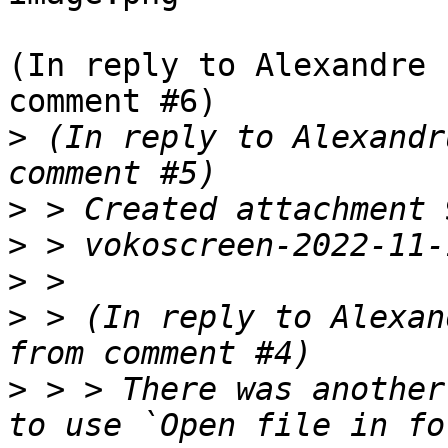
(In reply to Alexandre 
comment #6)

>
 (In reply to Alexandr
>
>
>
>
 > (In reply to Alexan
>
 > > There was another
to use `Open file in fo