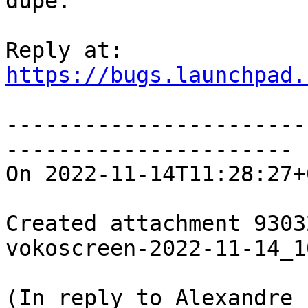
dupe.

https://bugs.launchpad.
-----------------------
----------------------

On 2022-11-14T11:28:27+
Created attachment 93032
vokoscreen-2022-11-14_1
(In reply to Alexandre 