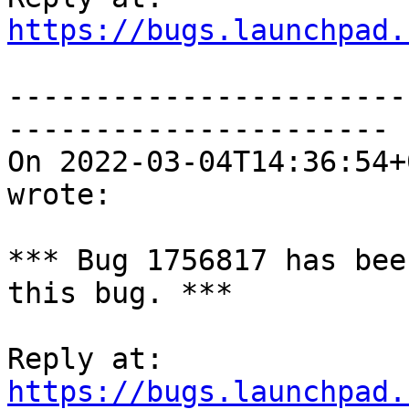
https://bugs.launchpad.
-----------------------
----------------------

On 2022-03-04T14:36:54+
wrote:

*** Bug 1756817 has bee
this bug. ***

https://bugs.launchpad.