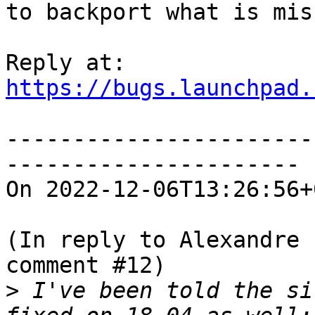
to backport what is mis
https://bugs.launchpad.
-----------------------
----------------------

On 2022-12-06T13:26:56+
(In reply to Alexandre 
comment #12)

>
 I've been told the si