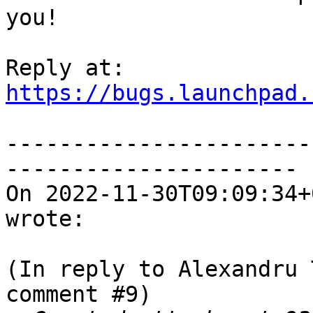
you!

https://bugs.launchpad.
-----------------------
----------------------

On 2022-11-30T09:09:34+
wrote:

(In reply to Alexandru 
comment #9)
