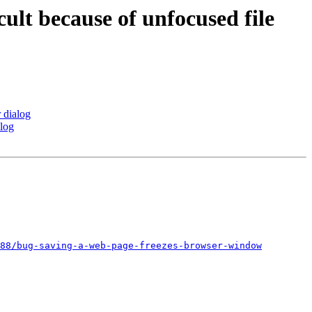
ult because of unfocused file
 dialog
alog
88/bug-saving-a-web-page-freezes-browser-window