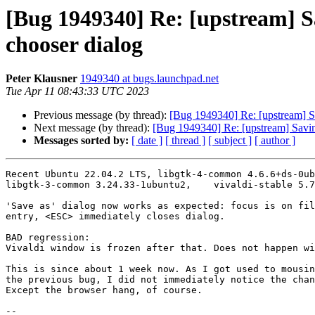
[Bug 1949340] Re: [upstream] Sa
chooser dialog
Peter Klausner
1949340 at bugs.launchpad.net
Tue Apr 11 08:43:33 UTC 2023
Previous message (by thread):
[Bug 1949340] Re: [upstream] Sa
Next message (by thread):
[Bug 1949340] Re: [upstream] Saving
Messages sorted by:
[ date ]
[ thread ]
[ subject ]
[ author ]
Recent Ubuntu 22.04.2 LTS, libgtk-4-common 4.6.6+ds-0ub
libgtk-3-common 3.24.33-1ubuntu2,    vivaldi-stable 5.7
'Save as' dialog now works as expected: focus is on fil
entry, <ESC> immediately closes dialog.

BAD regression:  

Vivaldi window is frozen after that. Does not happen wi
This is since about 1 week now. As I got used to mousin
the previous bug, I did not immediately notice the chan
Except the browser hang, of course.

-- 
