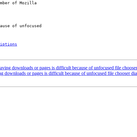
mber of Mozilla

iptions
ving downloads or pages is difficult because of unfocused file chooser
 downloads or pages is difficult because of unfocused file chooser di