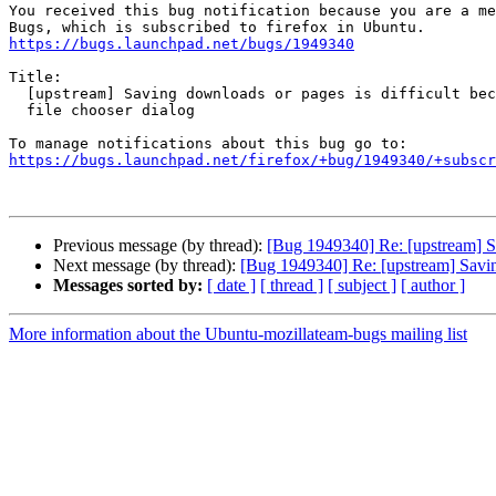
You received this bug notification because you are a me
https://bugs.launchpad.net/bugs/1949340
Title:

  [upstream] Saving downloads or pages is difficult because of unfocused

  file chooser dialog

https://bugs.launchpad.net/firefox/+bug/1949340/+subscr
Previous message (by thread):
[Bug 1949340] Re: [upstream] Sa
Next message (by thread):
[Bug 1949340] Re: [upstream] Saving
Messages sorted by:
[ date ]
[ thread ]
[ subject ]
[ author ]
More information about the Ubuntu-mozillateam-bugs mailing list