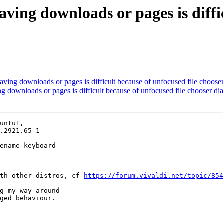
ving downloads or pages is diffic
ving downloads or pages is difficult because of unfocused file chooser
 downloads or pages is difficult because of unfocused file chooser di
untu1,

.2921.65-1

ename keyboard

th other distros, cf 
https://forum.vivaldi.net/topic/854
g my way around

ged behaviour.
