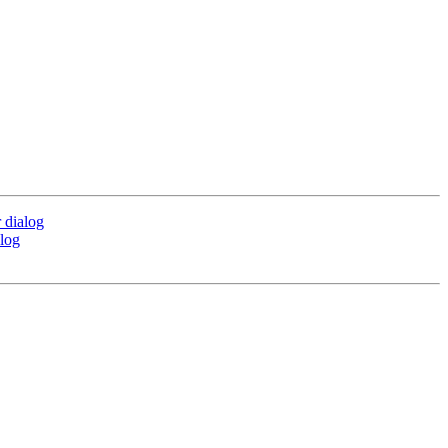
 dialog
alog